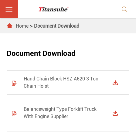



Home
Document Download
Document Download
Hand Chain Block HSZ A620 3 Ton


Chain Hoist
Balanceweight Type Forklift Truck


With Engine Supplier