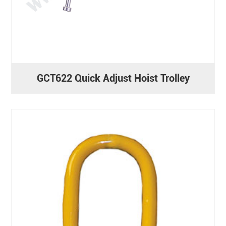
GCT622 Quick Adjust Hoist Trolley