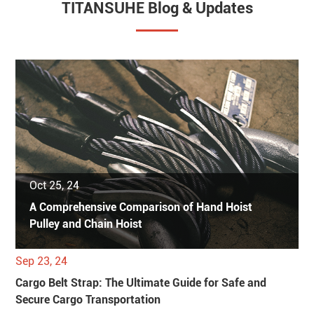
TITANSUHE Blog & Updates
Oct 25, 24
A Comprehensive Comparison of Hand Hoist
Pulley and Chain Hoist
Sep 23, 24
Cargo Belt Strap: The Ultimate Guide for Safe and
Secure Cargo Transportation