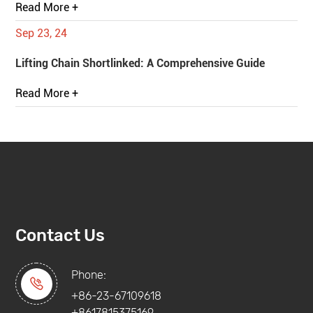
Read More +
Sep 23, 24
Lifting Chain Shortlinked: A Comprehensive Guide
Read More +
Contact Us
Phone:

+86-23-67109618
+8617815375169