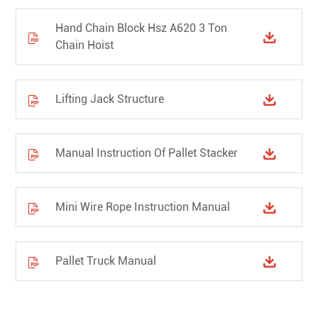
Hand Chain Block Hsz A620 3 Ton


Chain Hoist
Lifting Jack Structure


Manual Instruction Of Pallet Stacker


Mini Wire Rope Instruction Manual


Pallet Truck Manual

