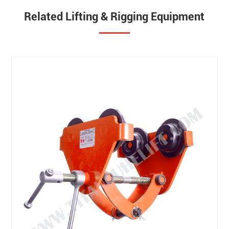
Related Lifting & Rigging Equipment