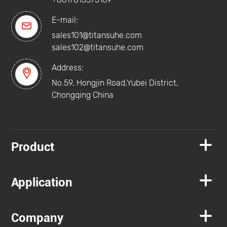
E-mail:

sales101@titansuhe.com
sales102@titansuhe.com
Address:

No.59, Hongjin Road,Yubei District,
Chongqing China

Product

Application

Company