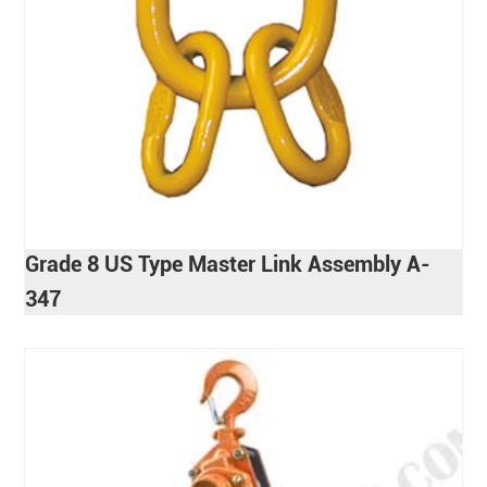
Grade 8 US Type Master Link Assembly A-
347