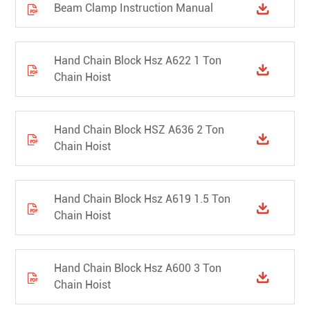
Beam Clamp Instruction Manual


Hand Chain Block Hsz A622 1 Ton


Chain Hoist
Hand Chain Block HSZ A636 2 Ton


Chain Hoist
Hand Chain Block Hsz A619 1.5 Ton


Chain Hoist
Hand Chain Block Hsz A600 3 Ton


Chain Hoist