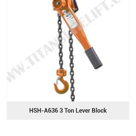
HSH-A636 3 Ton Lever Block