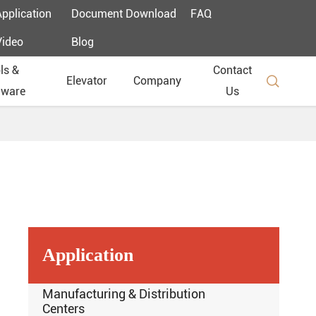
Application
Document Download
FAQ
Video
Blog
ls &
Contact

Elevator
Company
dware
Us
Application
Manufacturing & Distribution
Centers