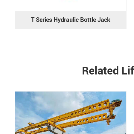
T Series Hydraulic Bottle Jack
Related Li