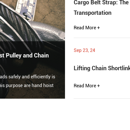
Cargo Belt Strap: The
Transportation
Read More +
Sep 23, 24
t Pulley and Chain
Lifting Chain Shortli
ads safely and efficiently is
is purpose are hand hoist
Read More +