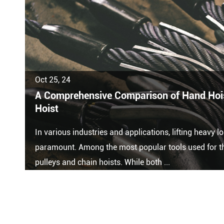
Oct 25, 24
A Comprehensive Comparison of Hand Hois
Hoist
In various industries and applications, lifting heavy lo
paramount. Among the most popular tools used for th
pulleys and chain hoists. While both ...