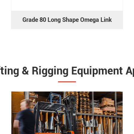
Grade 80 Long Shape Omega Link
fting & Rigging Equipment A