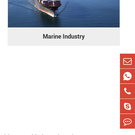
Marine Industry

s