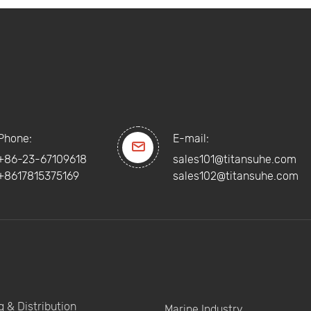
Phone:
E-mail:

+86-23-67109618
sales101@titansuhe.com
+8617815375169
sales102@titansuhe.com
 & Distribution
Marine Industry