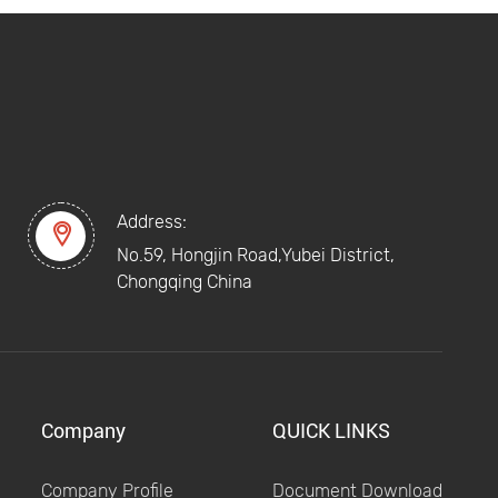
Address:

No.59, Hongjin Road,Yubei District,
Chongqing China
Company
QUICK LINKS
Company Profile
Document Download