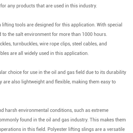
 for any products that are used in this industry.
ng & Rigging Slings
 Skate Roller
less Steel Chain
 Rope Winches
het Straps
ne Accessories
 lifting tools are designed for this application. With special
d to the salt environment for more than 1000 hours.
het Buckles
les, turnbuckles, wire rope clips, steel cables, and
Buckles
ables are all widely used in this application.
ing End Fittings
lar choice for use in the oil and gas field due to its durability
 are also lightweight and flexible, making them easy to
 Binder
Down Chain
tand harsh environmental conditions, such as extreme
ommonly found in the oil and gas industry. This makes them
perations in this field. Polyester lifting slings are a versatile