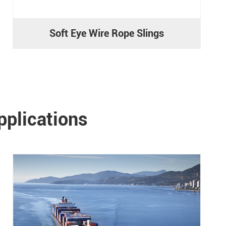
Soft Eye Wire Rope Slings
pplications