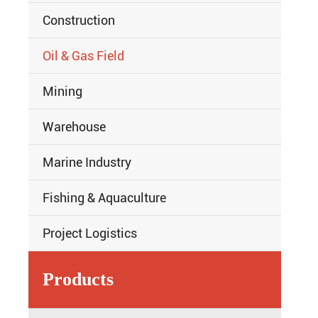
Construction
Oil & Gas Field
Mining
Warehouse
Marine Industry
Fishing & Aquaculture
Project Logistics
Products