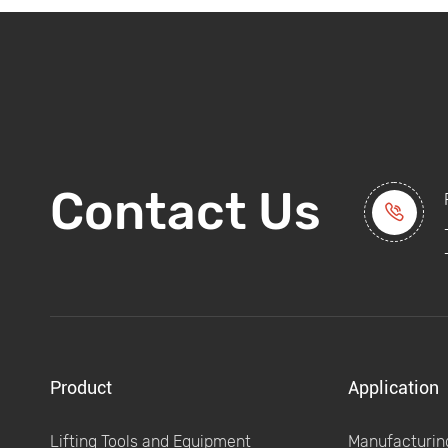
Contact Us

Product
Application
Lifting Tools and Equipment
Manufacturing