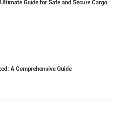
 Ultimate Guide for Safe and Secure Cargo
nked: A Comprehensive Guide