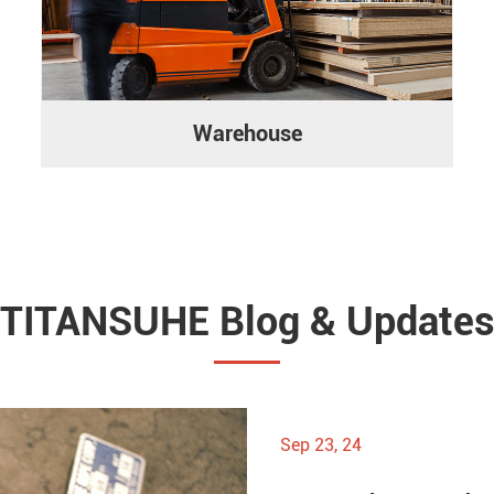
Warehouse
TITANSUHE Blog & Update
Sep 23, 24