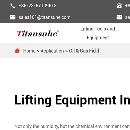


+86-23-67109618
+


sales101@titansuhe.com
sa
Lifting Tools and
Equipment

Home
Application
Oil & Gas Field
Chai
Palle
Lifti
Powe
Pass





Wire
Palle
Wire
Fast
Freig





Trol
Forkl
Ligh
Lifti
Esca
Lifting Equipment In





Lift
Lift 
Lifti
Steel
Dumb





Lifti
Gant
Ordi
Elev




Not only the humidity, but the chemical environment can 