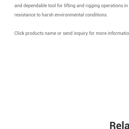
and dependable tool for lifting and rigging operations in t
resistance to harsh environmental conditions.
Click products name or send inquiry for more informatio
Rela