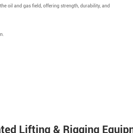
he oil and gas field, offering strength, durability, and
n.
ted Lifting & Rigging Equi