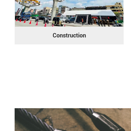
Construction