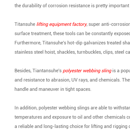
the durability of corrosion resistance is pretty important
Lifti
Dolly
Stain



Wire
Ratc
Mari
Titansuhe
lifting equipment factory
, super anti-corrosion



surface treatment, these tools can be constantly expose
Ratc

Furthermore, Titansuhe's hot-dip galvanizes treated shack
Cam 
stainless steel hoist, shackles, turnbuckles, clips, steel c

Lash

Besides, Tiantansuhe's
polyester webbing sling
is a popu
and resistance to abrasion, UV rays, and chemicals. They
Load

handle and maneuver in tight spaces.
Tie 

In addition, polyester webbing slings are able to withs
temperatures and exposure to oil and other chemicals c
a reliable and long-lasting choice for lifting and rigging o