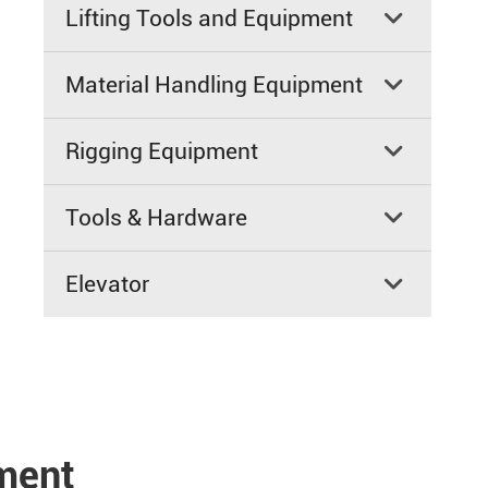
Lifting Tools and Equipment

Material Handling Equipment

Rigging Equipment

Tools & Hardware

Elevator

pment