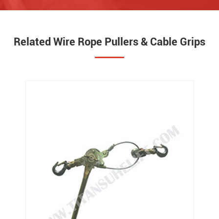
Related Wire Rope Pullers & Cable Grips