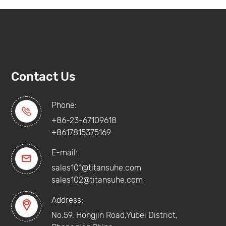
Contact Us
Phone:

+86-23-67109618
+8617815375169
E-mail:

sales101@titansuhe.com
sales102@titansuhe.com
Address:

No.59, Hongjin Road,Yubei District,