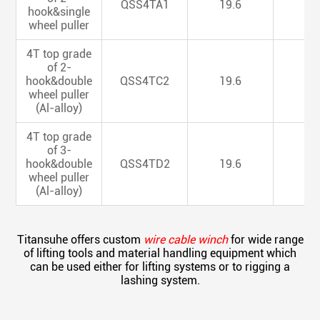
QSS4TA1
19.6
6
hook&single
wheel puller
4T top grade
of 2-
hook&double
QSS4TC2
19.6
6
wheel puller
(Al-alloy)
4T top grade
of 3-
hook&double
QSS4TD2
19.6
6
wheel puller
(Al-alloy)
Titansuhe offers custom
wire cable winch
for wide range
of lifting tools and material handling equipment which
can be used either for lifting systems or to rigging a
lashing system.