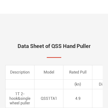
Data Sheet of QSS Hand Puller
Description
Model
Rated Pull
(kn)
Dia.
1T 2-
hook&single
QSS1TA1
4.9
4.
wheel puller