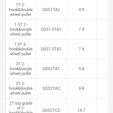
1T 2-
hook&double
QSS1TA2
4.9
4.
wheel puller
1.5T 2-
hook&single
QSS1.5TA1
7.4
4.
wheel puller
1.5T 2-
hook&double
QSS1.5TA2
7.4
4.
wheel puller
2T 2-
hook&single
QSS2TA1
9.8
4.
wheel puller
2T 2-
hook&double
QSS2TA2
9.8
4.
wheel puller
2T top grade
of 2-
QSS2TC2
14.7
5.
hook&double