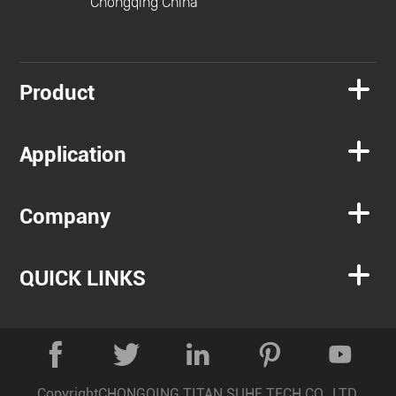
Chongqing China

Product

Application

Company

QUICK LINKS





Copyright
CHONGQING TITAN SUHE TECH CO., LTD.