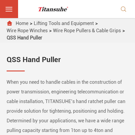



Home
Lifting Tools and Equipment
Wire Rope Winches
Wire Rope Pullers & Cable Grips
QSS Hand Puller
QSS Hand Puller
When you need to handle cables in the construction of
power transmission, engineering telecommunication or
cable installation, TITANSUHE’s hand ratchet puller can
provide solution for tightening, positioning and holding.
Determined by your applications, we have a wide range
pulling capacity starting from 1ton up to 4ton and