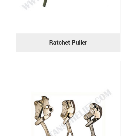
Ratchet Puller