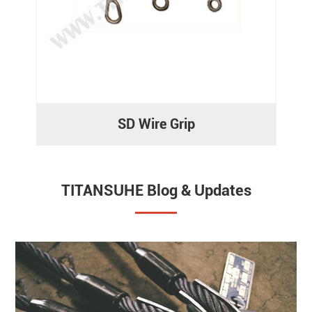
SD Wire Grip
TITANSUHE Blog & Updates