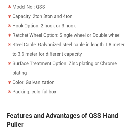
Model No.: QSS
Capacity: 2ton 3ton and 4ton
Hook Option: 2 hook or 3 hook
Ratchet Wheel Option: Single wheel or Double wheel
Steel Cable: Galvanized steel cable in length 1.8 meter
to 3.6 meter for different capacity
Surface Treatment Option: Zinc plating or Chrome
plating
Color: Galvanization
Packing: colorful box
Features and Advantages of QSS Hand
Puller