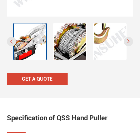


GET A QUOTE
Specification of QSS Hand Puller