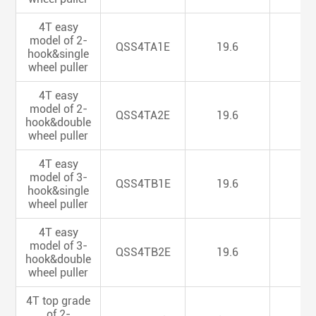
4T easy
model of 2-
QSS4TA1E
19.6
5.
hook&single
wheel puller
4T easy
model of 2-
QSS4TA2E
19.6
5.
hook&double
wheel puller
4T easy
model of 3-
QSS4TB1E
19.6
5.
hook&single
wheel puller
4T easy
model of 3-
QSS4TB2E
19.6
5.
hook&double
wheel puller
4T top grade
of 2-