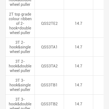
wheel puller
2T top grade
colour ribben
of 2-
QSS2TE2
14.7
5.
hook*double
wheel puller
3T 2-
hook&single
QSS3TA1
14.7
5.
wheel puller
3T 2-
hook&double
QSS3TA2
14.7
5.
wheel puller
3T 3-
hook&single
QSS3TB1
14.7
5.
wheel puller
3T 3-
hook&double
QSS3TB2
14.7
5.
wheel puller