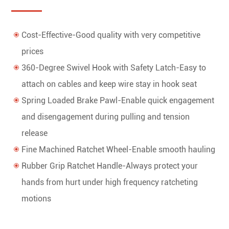
Cost-Effective-Good quality with very competitive
prices
360-Degree Swivel Hook with Safety Latch-Easy to
attach on cables and keep wire stay in hook seat
Spring Loaded Brake Pawl-Enable quick engagement
and disengagement during pulling and tension
release
Fine Machined Ratchet Wheel-Enable smooth hauling
Rubber Grip Ratchet Handle-Always protect your
hands from hurt under high frequency ratcheting
motions