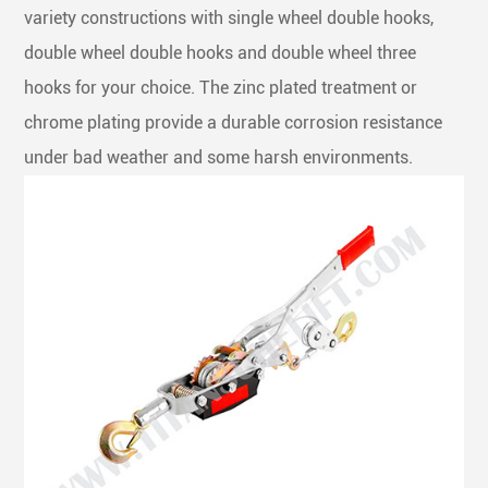
variety constructions with single wheel double hooks,
double wheel double hooks and double wheel three
hooks for your choice. The zinc plated treatment or
chrome plating provide a durable corrosion resistance
under bad weather and some harsh environments.