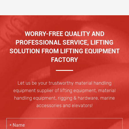
WORRY-FREE QUALITY AND
PROFESSIONAL SERVICE, LIFTING
SOLUTION FROM LIFTING EQUIPMENT
FACTORY
Let us be your trustworthy material handling
equipment supplier of lifting equipment, material
handling equipment, rigging & hardware, marine
accessories and elevators!