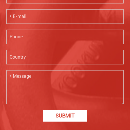
SUBMIT