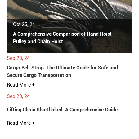
Oct 25, 24
A Comprehensive Comparison of Hand Hoist
Pulley and Chain Hoist
Sep 23, 24
Cargo Belt Strap: The Ultimate Guide for Safe and
Secure Cargo Transportation
Read More +
Sep 23, 24
Lifting Chain Shortlinked: A Comprehensive Guide
Read More +