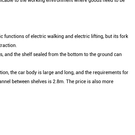
pplicable to the working environment where goods need to be
functions of electric walking and electric lifting, but its fork
raction.
ets, and the shelf sealed from the bottom to the ground can
ion, the car body is large and long, and the requirements for
annel between shelves is 2.8m. The price is also more