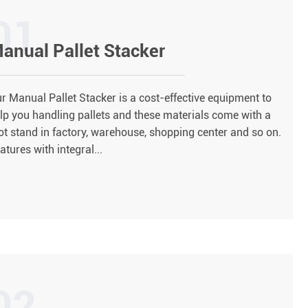
01
anual Pallet Stacker
r Manual Pallet Stacker is a cost-effective equipment to
lp you handling pallets and these materials come with a
ot stand in factory, warehouse, shopping center and so on.
atures with integral...
02