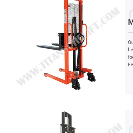
M
Ou
he
fo
Fe