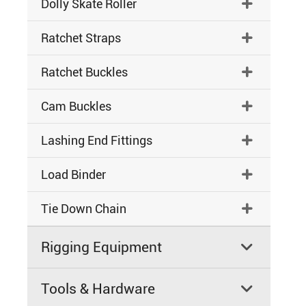
Dolly Skate Roller

Ratchet Straps

Ratchet Buckles

Cam Buckles

Lashing End Fittings

Load Binder

Tie Down Chain

Rigging Equipment

Tools & Hardware
