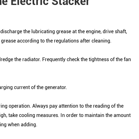
he Electric Stacker
scharge the lubricating grease at the engine, drive shaft,
 grease according to the regulations after cleaning.
edge the radiator. Frequently check the tightness of the fan
rging current of the generator.
ing operation. Always pay attention to the reading of the
high, take cooling measures. In order to maintain the amount
iling when adding.