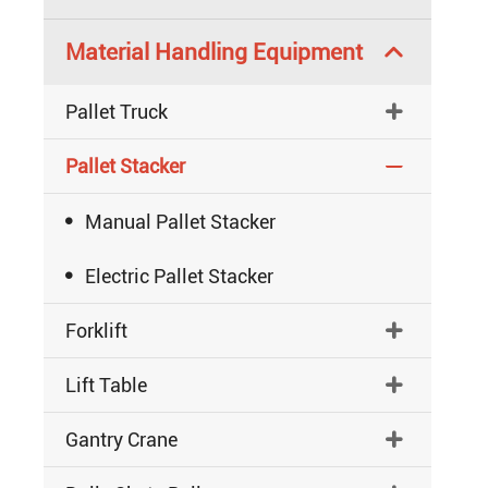
Material Handling Equipment

Pallet Truck

Pallet Stacker


Manual Pallet Stacker

Electric Pallet Stacker
Forklift

Lift Table

Gantry Crane
