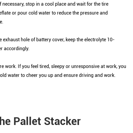
 necessary, stop in a cool place and wait for the tire
eflate or pour cold water to reduce the pressure and
e.
e exhaust hole of battery cover, keep the electrolyte 10-
r accordingly.
 work. If you feel tired, sleepy or unresponsive at work, you
cold water to cheer you up and ensure driving and work.
he Pallet Stacker