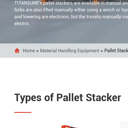
TITANSUHE's pallet stackers are available in manual an
Lifti
Dolly
Stain



forks are also lifted manually either using a winch or hyd
and lowering are electronic, but the travelis manually c
Wire
Ratc
Mari
electric.



Ratc


Home
Material Handling Equipment
Pallet Stac
Cam 

Lash

Load

Tie 
Types of Pallet Stacker
