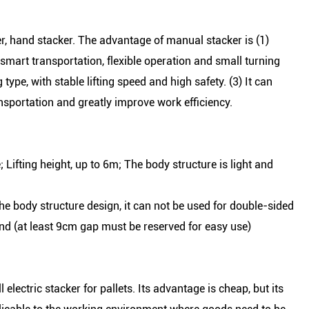
r, hand stacker. The advantage of manual stacker is (1)
 smart transportation, flexible operation and small turning
type, with stable lifting speed and high safety. (3) It can
ransportation and greatly improve work efficiency.
 Lifting height, up to 6m; The body structure is light and
he body structure design, it can not be used for double-sided
nd (at least 9cm gap must be reserved for easy use)
l electric stacker for pallets. Its advantage is cheap, but its