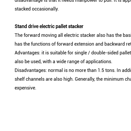
disadvantage is that it needs manpower to pull. It is a
stacked occasionally.
Stand drive electric pallet stacker
The forward moving all electric stacker also has the basic 
has the functions of forward extension and backward ret
Advantages: it is suitable for single / double-sided pall
also be used, with a wide range of applications.
Disadvantages: normal is no more than 1.5 tons. In addit
shelf channels are also high. Generally, the minimum ch
expensive.