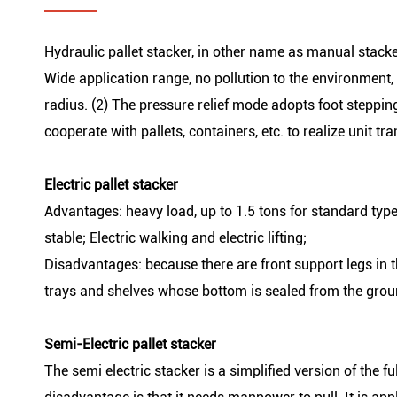
Hydraulic pallet stacker, in other name as manual stacke
Wide application range, no pollution to the environment,
radius. (2) The pressure relief mode adopts foot stepping 
cooperate with pallets, containers, etc. to realize unit t
Electric pallet stacker
Advantages: heavy load, up to 1.5 tons for standard type;
stable; Electric walking and electric lifting;
Disadvantages: because there are front support legs in t
trays and shelves whose bottom is sealed from the grou
Semi-Electric pallet stacker
The semi electric stacker is a simplified version of the ful