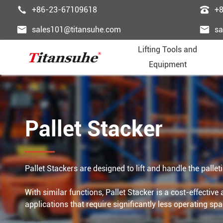


+86-23-67109618
+


sales101@titansuhe.com
sa
Lifting Tools and
Equipment
Chai
Palle
Lifti
Powe
Pass





Pallet Stacker
Wire
Palle
Wire
Fast
Freig





Trol
Forkl
Ligh
Lifti
Esca





Pallet Stackers are designed to lift and handle the palle
Lift
Lift 
Lifti
Steel
Dumb





With similar functions, Pallet Stacker is a cost-effectiv
applications that require significantly less operating spa
Lifti
Gant
Ordi
Elev



