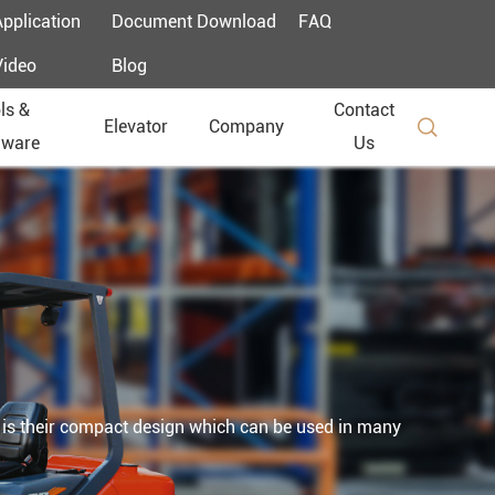
Application
Document Download
FAQ
Video
Blog
ls &
Contact

Elevator
Company
dware
Us
ker is their compact design which can be used in many