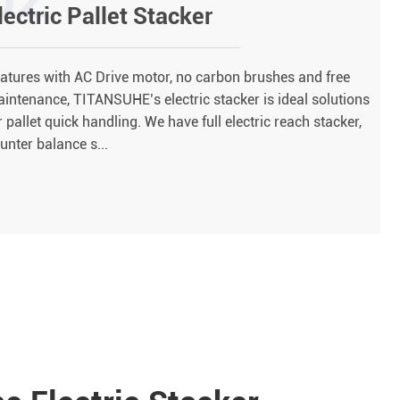
lectric Pallet Stacker
atures with AC Drive motor, no carbon brushes and free
intenance, TITANSUHE’s electric stacker is ideal solutions
r pallet quick handling. We have full electric reach stacker,
unter balance s...