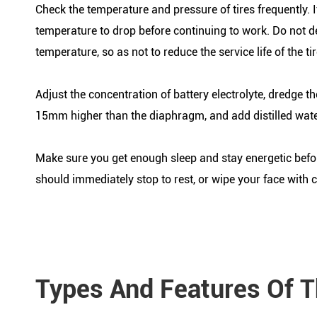
Check the temperature and pressure of tires frequently. If
temperature to drop before continuing to work. Do not d
temperature, so as not to reduce the service life of the tir
Adjust the concentration of battery electrolyte, dredge th
15mm higher than the diaphragm, and add distilled wate
Make sure you get enough sleep and stay energetic before
should immediately stop to rest, or wipe your face with 
Types And Features Of T