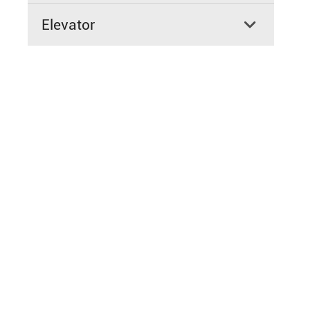
Elevator
