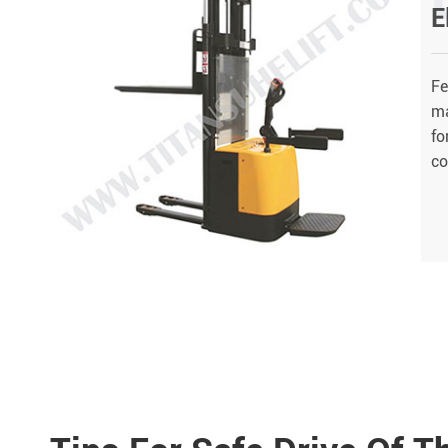
E
Fe
ma
fo
co