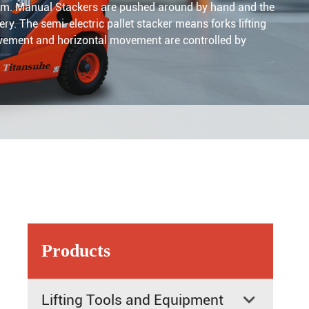
imum. Manual Stackers are pushed around by hand and the
ery. The semi-electric pallet stacker means forks lifting
 movement and horizontal movement are controlled by
Products
Lifting Tools and Equipment
