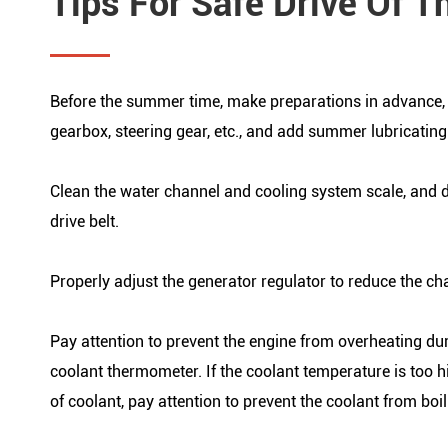
Tips For Safe Drive Of T
Before the summer time, make preparations in advance, di
gearbox, steering gear, etc., and add summer lubricating
Clean the water channel and cooling system scale, and dr
drive belt.
Properly adjust the generator regulator to reduce the cha
Pay attention to prevent the engine from overheating dur
coolant thermometer. If the coolant temperature is too 
of coolant, pay attention to prevent the coolant from bo