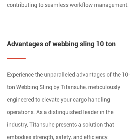
contributing to seamless workflow management.
Advantages of webbing sling 10 ton
Experience the unparalleled advantages of the 10-
ton Webbing Sling by Titansuhe, meticulously
engineered to elevate your cargo handling
operations. As a distinguished leader in the
industry, Titansuhe presents a solution that
embodies strength, safety, and efficiency.