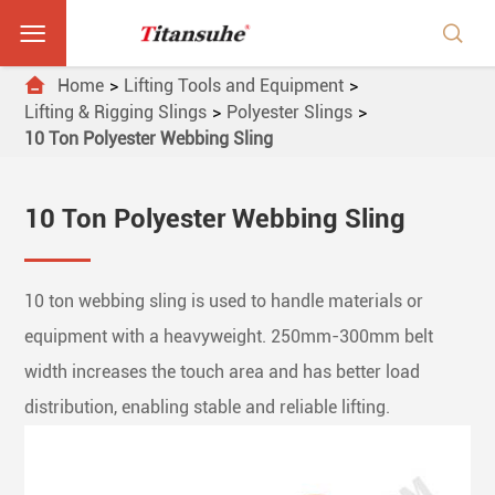



Home
Lifting Tools and Equipment
Lifting & Rigging Slings
Polyester Slings
10 Ton Polyester Webbing Sling
10 Ton Polyester Webbing Sling
10 ton webbing sling is used to handle materials or
equipment with a heavyweight. 250mm-300mm belt
width increases the touch area and has better load
distribution, enabling stable and reliable lifting.