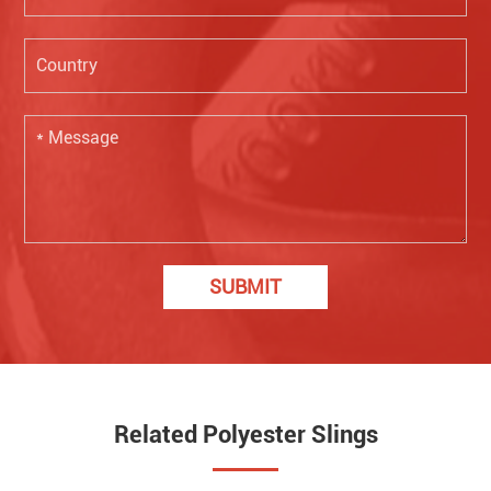
SUBMIT
Related Polyester Slings