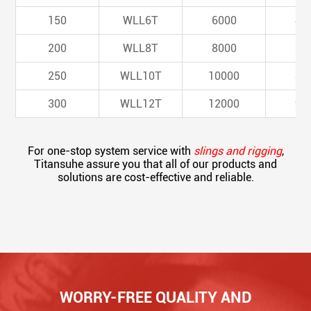
150
WLL6T
6000
48
200
WLL8T
8000
64
250
WLL10T
10000
80
300
WLL12T
12000
96
For one-stop system service with
slings and rigging
,
Titansuhe assure you that all of our products and
solutions are cost-effective and reliable.
WORRY-FREE QUALITY AND