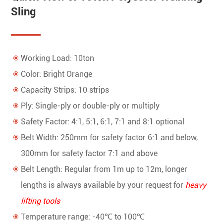
Sling
Working Load: 10ton
Color: Bright Orange
Capacity Strips: 10 strips
Ply: Single-ply or double-ply or multiply
Safety Factor: 4:1, 5:1, 6:1, 7:1 and 8:1 optional
Belt Width: 250mm for safety factor 6:1 and below,
300mm for safety factor 7:1 and above
Belt Length: Regular from 1m up to 12m, longer
lengths is always available by your request for
heavy
lifting tools
Temperature range: -40℃ to 100℃