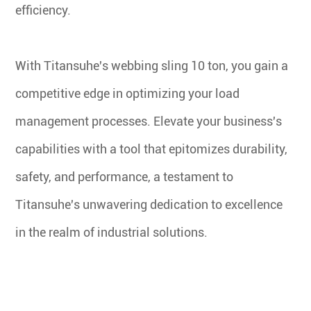
efficiency.
With Titansuhe's webbing sling 10 ton, you gain a
competitive edge in optimizing your load
management processes. Elevate your business's
capabilities with a tool that epitomizes durability,
safety, and performance, a testament to
Titansuhe's unwavering dedication to excellence
in the realm of industrial solutions.