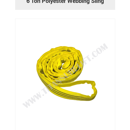
6 Ton Polyester Webbing Sling