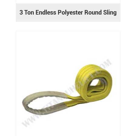
3 Ton Endless Polyester Round Sling