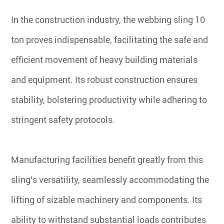
In the construction industry, the webbing sling 10
ton proves indispensable, facilitating the safe and
efficient movement of heavy building materials
and equipment. Its robust construction ensures
stability, bolstering productivity while adhering to
stringent safety protocols.
Manufacturing facilities benefit greatly from this
sling's versatility, seamlessly accommodating the
lifting of sizable machinery and components. Its
ability to withstand substantial loads contributes