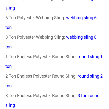
sling
6 Ton Polyester Webbing Sling
:
webbing sling 6
ton
8 Ton Polyester Webbing Sling
:
webbing sling 8
ton
1 Ton Endless Polyester Round Sling
:
round sling 1
ton
2 Ton Endless Polyester Round Sling
:
round sling 2
ton
3 Ton Endless Polyester Round Sling
:
3 ton round
sling