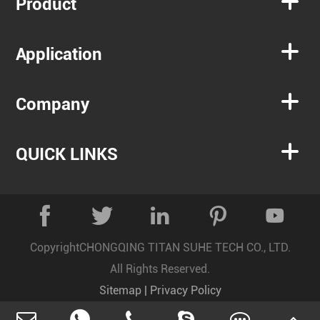

Product

Application

Company

QUICK LINKS





Copyright
CHONGQING TITAN SUHE TECH CO., LTD.
All Rights Reserved.
Sitemap
|
Privacy Policy
