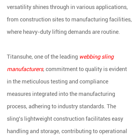
versatility shines through in various applications,
from construction sites to manufacturing facilities,
where heavy-duty lifting demands are routine.
Titansuhe, one of the leading
webbing sling
manufacturers
, commitment to quality is evident
in the meticulous testing and compliance
measures integrated into the manufacturing
process, adhering to industry standards. The
sling's lightweight construction facilitates easy
handling and storage, contributing to operational