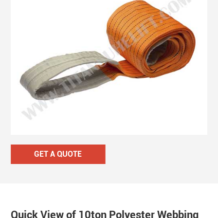
GET A QUOTE
Quick View of 10ton Polyester Webbing