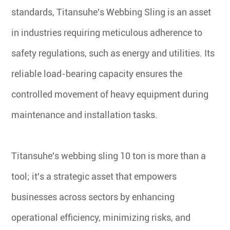
standards, Titansuhe's Webbing Sling is an asset
in industries requiring meticulous adherence to
safety regulations, such as energy and utilities. Its
reliable load-bearing capacity ensures the
controlled movement of heavy equipment during
maintenance and installation tasks.
Titansuhe's webbing sling 10 ton is more than a
tool; it's a strategic asset that empowers
businesses across sectors by enhancing
operational efficiency, minimizing risks, and