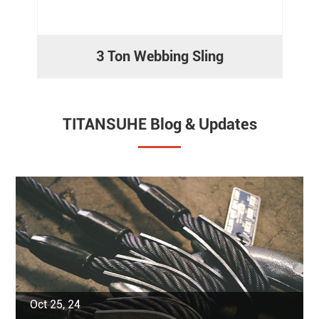
3 Ton Webbing Sling
TITANSUHE Blog & Updates
Oct 25, 24