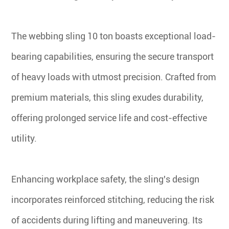
The webbing sling 10 ton boasts exceptional load-
bearing capabilities, ensuring the secure transport
of heavy loads with utmost precision. Crafted from
premium materials, this sling exudes durability,
offering prolonged service life and cost-effective
utility.
Enhancing workplace safety, the sling's design
incorporates reinforced stitching, reducing the risk
of accidents during lifting and maneuvering. Its