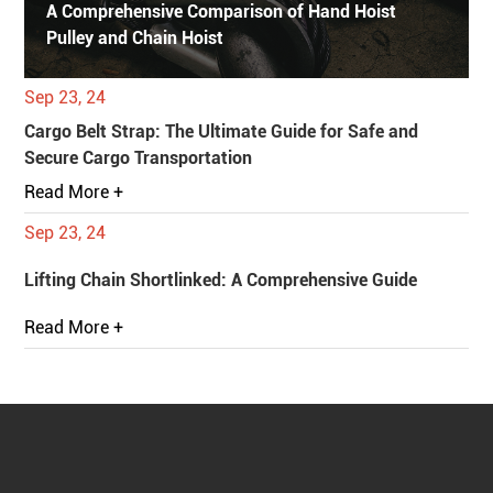
A Comprehensive Comparison of Hand Hoist
Pulley and Chain Hoist
Sep 23, 24
Cargo Belt Strap: The Ultimate Guide for Safe and
Secure Cargo Transportation
Read More +
Sep 23, 24
Lifting Chain Shortlinked: A Comprehensive Guide
Read More +