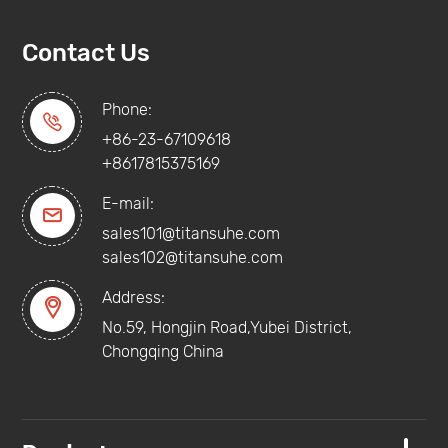
Contact Us
Phone:

+86-23-67109618
+8617815375169
E-mail:

sales101@titansuhe.com
sales102@titansuhe.com
Address:

No.59, Hongjin Road,Yubei District,
Chongqing China