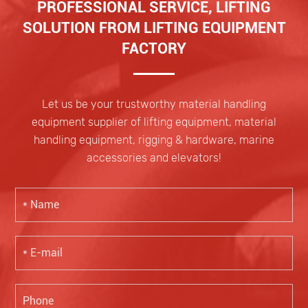
PROFESSIONAL SERVICE, LIFTING
SOLUTION FROM LIFTING EQUIPMENT
FACTORY
Let us be your trustworthy material handling
equipment supplier of lifting equipment, material
handling equipment, rigging & hardware, marine
accessories and elevators!