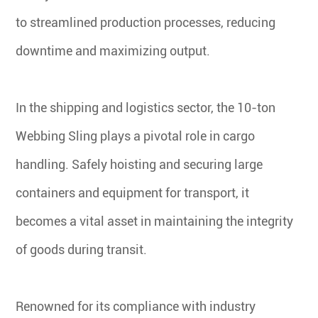
to streamlined production processes, reducing
downtime and maximizing output.
In the shipping and logistics sector, the 10-ton
Webbing Sling plays a pivotal role in cargo
handling. Safely hoisting and securing large
containers and equipment for transport, it
becomes a vital asset in maintaining the integrity
of goods during transit.
Renowned for its compliance with industry