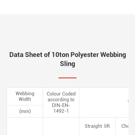
Data Sheet of 10ton Polyester Webbing
Sling
Webbing
Colour Coded
Width
according to
Wor
DIN-EN-
1492-1
(mm)
Straight lift
Choked