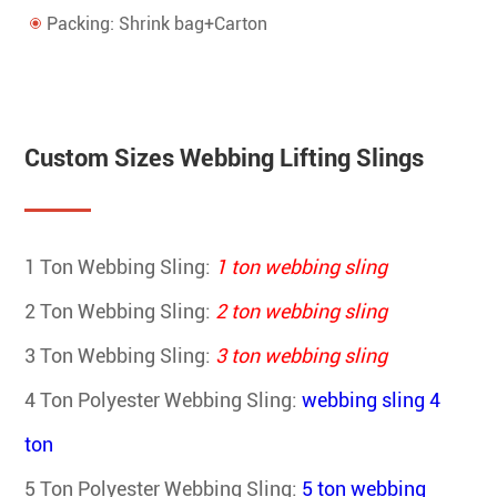
Packing: Shrink bag+Carton
Custom Sizes Webbing Lifting Slings
1 Ton Webbing Sling:
1 ton webbing sling
2 Ton Webbing Sling:
2 ton webbing sling
3 Ton Webbing Sling:
3 ton webbing sling
4 Ton Polyester Webbing Sling
:
webbing sling 4
ton
5 Ton Polyester Webbing Sling
:
5 ton webbing