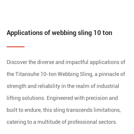
Applications of webbing sling 10 ton
Discover the diverse and impactful applications of
the Titansuhe 10-ton Webbing Sling, a pinnacle of
strength and reliability in the realm of industrial
lifting solutions. Engineered with precision and
built to endure, this sling transcends limitations,
catering to a multitude of professional sectors.