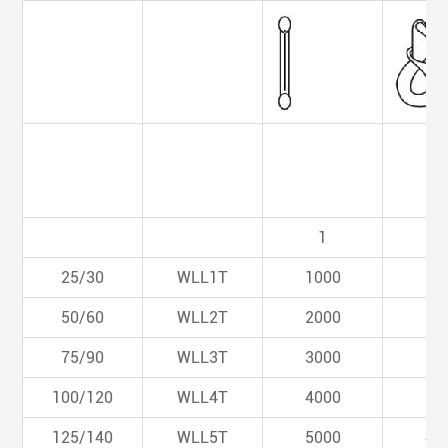
1
0.
25/30
WLL1T
1000
80
50/60
WLL2T
2000
16
75/90
WLL3T
3000
24
100/120
WLL4T
4000
32
125/140
WLL5T
5000
40