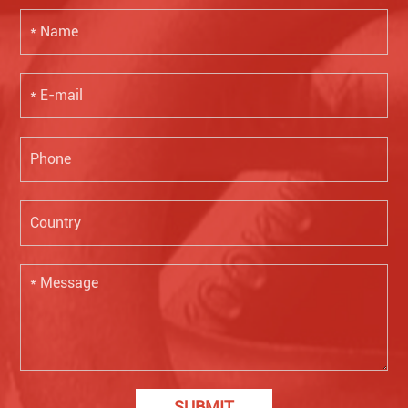
SUBMIT