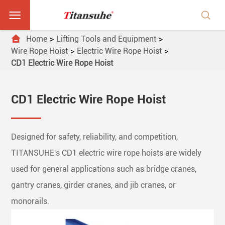



Home
Lifting Tools and Equipment
Wire Rope Hoist
Electric Wire Rope Hoist
CD1 Electric Wire Rope Hoist
CD1 Electric Wire Rope Hoist
Designed for safety, reliability, and competition,
TITANSUHE's CD1 electric wire rope hoists are widely
used for general applications such as bridge cranes,
gantry cranes, girder cranes, and jib cranes, or
monorails.