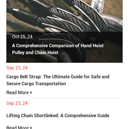
Oct 25, 24
A Comprehensive Comparison of Hand Hoist
Pulley and Chain Hoist
Sep 23, 24
Cargo Belt Strap: The Ultimate Guide for Safe and
Secure Cargo Transportation
Read More +
Sep 23, 24
Lifting Chain Shortlinked: A Comprehensive Guide
Read More +