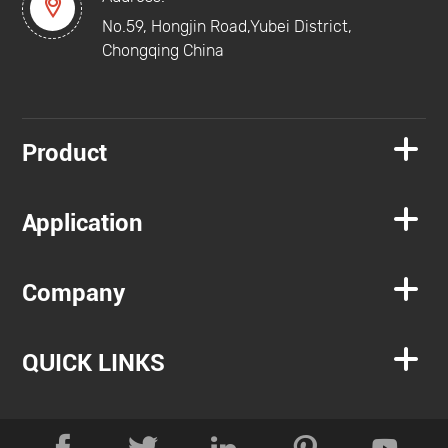

No.59, Hongjin Road,Yubei District,
Chongqing China

Product

Application

Company

QUICK LINKS