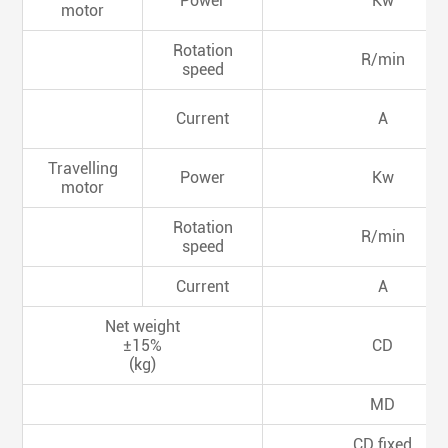
Power
Kw
motor
Rotation
R/min
speed
Current
A
Travelling
Power
Kw
motor
Rotation
R/min
speed
Current
A
Net weight
±15%
CD
(kg)
MD
CD fixed