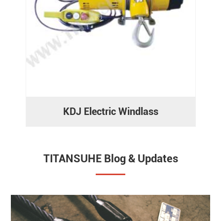
KDJ Electric Windlass
TITANSUHE Blog & Updates