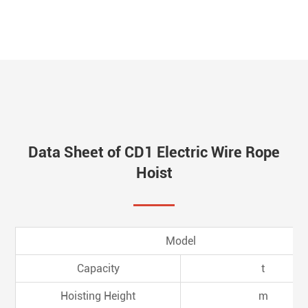
Data Sheet of CD1 Electric Wire Rope
Hoist
Model
Capacity
t
Hoisting Height
m