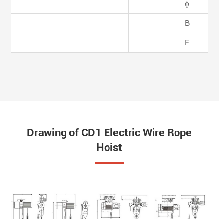
ɸ
B
F
Drawing of CD1 Electric Wire Rope
Hoist