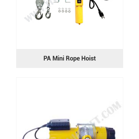
PA Mini Rope Hoist