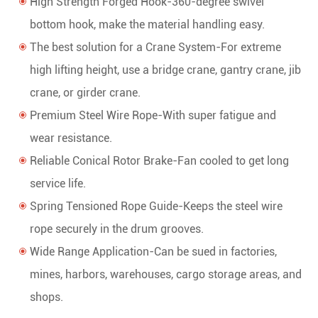
High Strength Forged Hook-360-degree swivel
bottom hook, make the material handling easy.
The best solution for a Crane System-For extreme
high lifting height, use a bridge crane, gantry crane, jib
crane, or girder crane.
Premium Steel Wire Rope-With super fatigue and
wear resistance.
Reliable Conical Rotor Brake-Fan cooled to get long
service life.
Spring Tensioned Rope Guide-Keeps the steel wire
rope securely in the drum grooves.
Wide Range Application-Can be sued in factories,
mines, harbors, warehouses, cargo storage areas, and
shops.