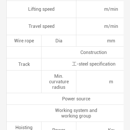
Lifting speed
m/min
Travel speed
m/min
Wire rope
Dia
mm
Construction
工-steel specification
Track
Min.
curvature
m
radius
Power source
Working system and
working group
Hoisting