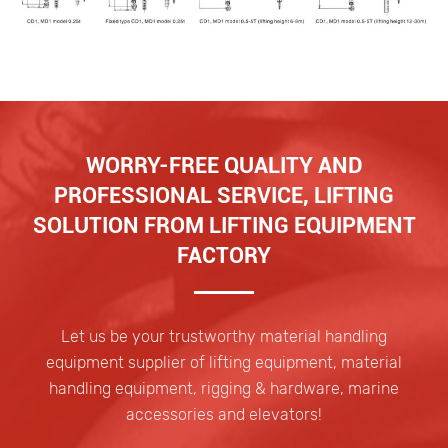
WORRY-FREE QUALITY AND
PROFESSIONAL SERVICE, LIFTING
SOLUTION FROM LIFTING EQUIPMENT
FACTORY
Let us be your trustworthy material handling
equipment supplier of lifting equipment, material
handling equipment, rigging & hardware, marine
accessories and elevators!