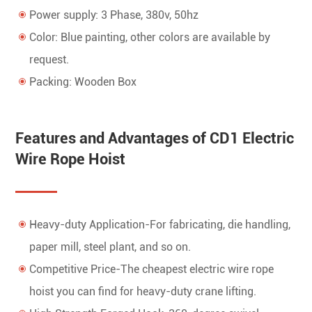
Power supply: 3 Phase, 380v, 50hz
Color: Blue painting, other colors are available by
request.
Packing: Wooden Box
Features and Advantages of CD1 Electric
Wire Rope Hoist
Heavy-duty Application-For fabricating, die handling,
paper mill, steel plant, and so on.
Competitive Price-The cheapest electric wire rope
hoist you can find for heavy-duty crane lifting.