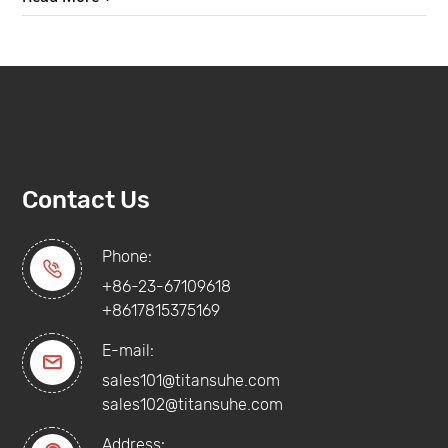
Contact Us
Phone:

+86-23-67109618
+8617815375169
E-mail:

sales101@titansuhe.com
sales102@titansuhe.com
Address: