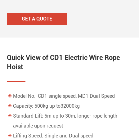
GET A QUOTE
Quick View of CD1 Electric Wire Rope
Hoist
Model No.: CD1 single speed, MD1 Dual Speed
Capacity: 500kg up to32000kg
Standard Lift: 6m up to 30m, longer rope length
available upon request
Lifting Speed: Single and Dual speed