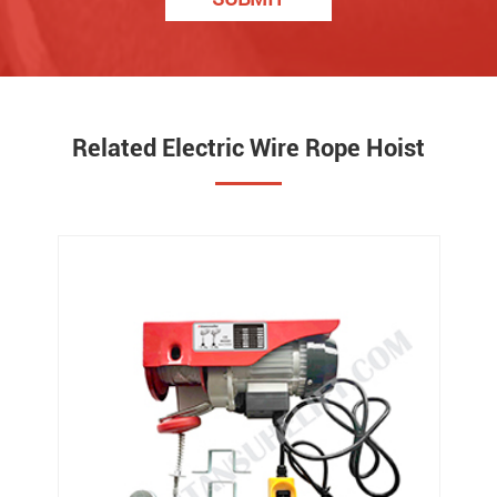
Related Electric Wire Rope Hoist