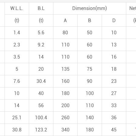
W.L.L.
B.L
Dimension(mm)
Ne
(t)
(t)
A
B
D
(
1.4
5.6
80
50
10
2.3
9.2
110
60
13
3.5
14
110
60
16
5
20
135
75
18
7.6
30.4
160
90
23
10
40
180
100
27
14
56
200
110
33
25.1
100.4
260
140
36
30.8
123.2
340
180
45