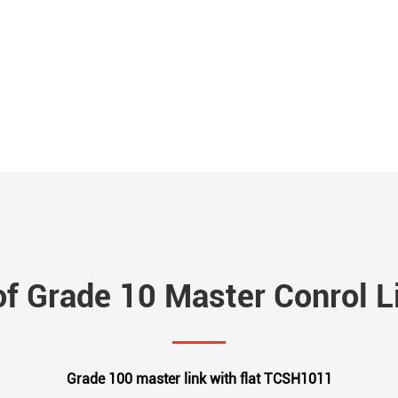
of Grade 10 Master Conrol Li
Grade 100 master link with flat TCSH1011