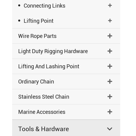

Connecting Links


Lifting Point

Wire Rope Parts

Light Duty Rigging Hardware

Lifting And Lashing Point

Ordinary Chain

Stainless Steel Chain

Marine Accessories

Tools & Hardware
