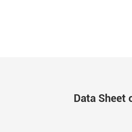
Data Sheet 