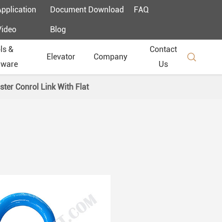
Application
Document Download
FAQ
Video
Blog
ls &
Contact

Elevator
Company
dware
Us
ter Conrol Link With Flat