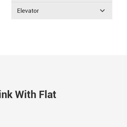
Elevator

nk With Flat