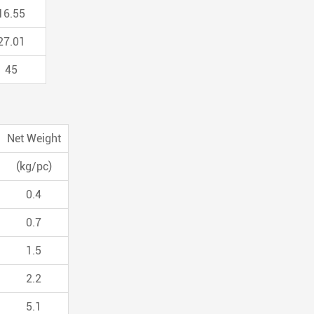
16.55
27.01
45
Net Weight
(kg/pc)
0.4
0.7
1.5
2.2
5.1