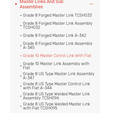
Master Links And Sub


Assemblies
Grade 8 Forged Master Link TCSH033

Grade 8 Forged Master Link Assembly

TCSH032
Grade 8 Forged Master Link A-342

Grade 8 Forged Master Link Assembly

A-345
Grade 10 Master Conrol Link With Flat

Grade 10 Master Link Assembly with

Flat
Grade 8 US Type Master Link Assembly

A-347
Grade 8 US Type Master Control Link

with Flat A-344
Grade 8 US type Welded Master Link

Assembly TCSH096
Grade 8 US Type Welded Master Link

with Flat TCSH095