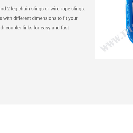
ng & Rigging Slings
 Skate Roller
less Steel Chain
d 2 leg chain slings or wire rope slings.
with different dimensions to fit your
 Rope Winches
het Straps
ne Accessories
ith coupler links for easy and fast
het Buckles
Buckles
ing End Fittings
 Binder
Down Chain