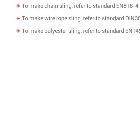
To make chain sling, refer to standard EN818-4
To make wire rope sling, refer to standard DIN3
To make polyester sling, refer to standard EN1