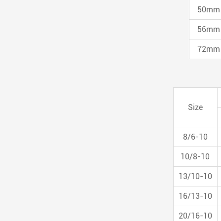
50mm
56mm
72mm
Size
8/6-10
10/8-10
13/10-10
16/13-10
20/16-10