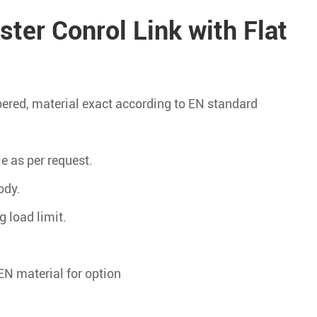
ter Conrol Link with Flat
pered, material exact according to EN standard
le as per request.
ody.
g load limit.
EN material for option