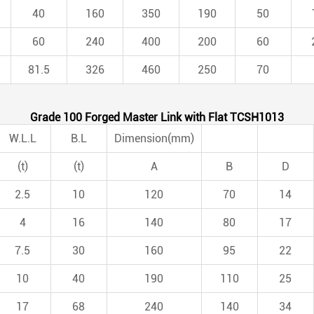
40
160
350
190
50
60
240
400
200
60
81.5
326
460
250
70
Grade 100 Forged Master Link with Flat TCSH1013
W.L.L
B.L
Dimension(mm)
(t)
(t)
A
B
D
2.5
10
120
70
14
4
16
140
80
17
7.5
30
160
95
22
10
40
190
110
25
17
68
240
140
34