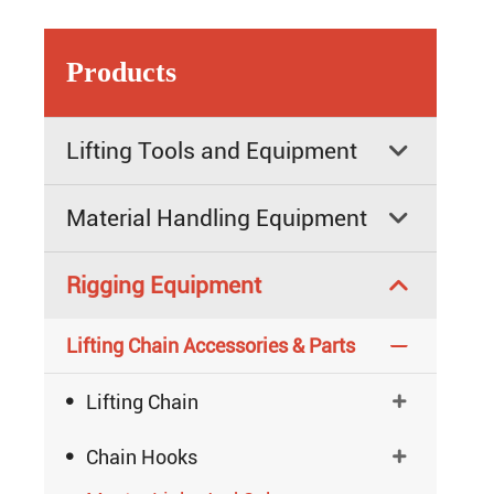
Products
Lifting Tools and Equipment

Material Handling Equipment

Rigging Equipment

Lifting Chain Accessories & Parts


Lifting Chain


Chain Hooks
