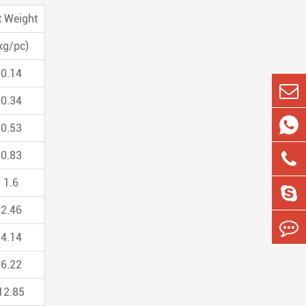
t Weight
kg/pc)
0.14
0.34

0.53
0.83
1.6
2.46
4.14
6.22
12.85