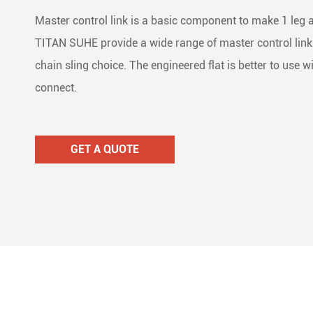
Lifti
Dolly
Stain
Master control link is a basic component to make 1 leg an



TITAN SUHE provide a wide range of master control links 
Wire
Ratc
Mari



chain sling choice. The engineered flat is better to use w
connect.
Ratc

Cam 

GET A QUOTE
Lash

Load

Tie 
