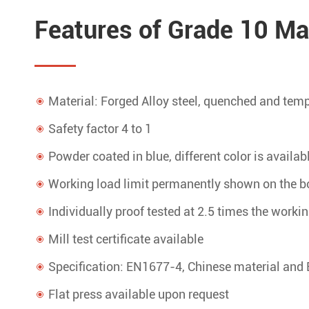
Features of Grade 10 Mas
Material: Forged Alloy steel, quenched and tem
Safety factor 4 to 1
Powder coated in blue, different color is availab
Working load limit permanently shown on the b
Individually proof tested at 2.5 times the workin
Mill test certificate available
Specification: EN1677-4, Chinese material and 
Flat press available upon request