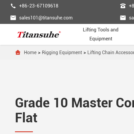


+86-23-67109618
+


sales101@titansuhe.com
sa
Lifting Tools and
Equipment

Home
Rigging Equipment
Lifting Chain Accesso
Chai
Palle
Lifti
Powe
Pass





Wire
Palle
Wire
Fast
Freig





Trol
Forkl
Ligh
Lifti
Esca
Grade 10 Master Con





Lift
Lift 
Lifti
Steel
Dumb
Flat





Lifti
Gant
Ordi
Elev



