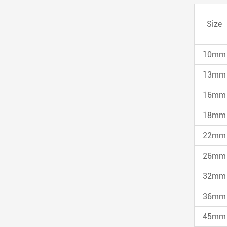
Size
10mm
13mm
16mm
18mm
22mm
26mm
32mm
36mm
45mm