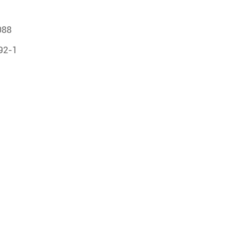
088
492-1