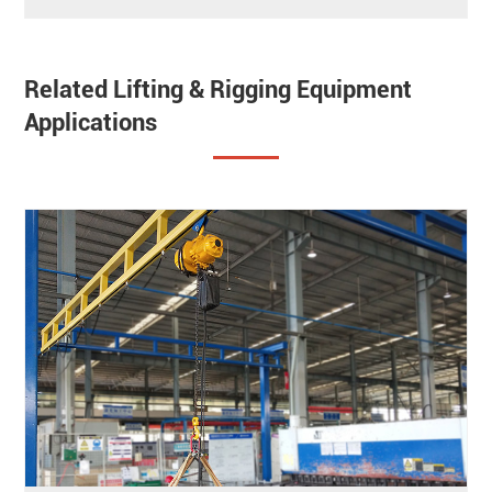
Related Lifting & Rigging Equipment
Applications