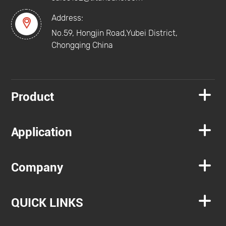
Address:

No.59, Hongjin Road,Yubei District,
Chongqing China

Product

Application

Company

QUICK LINKS