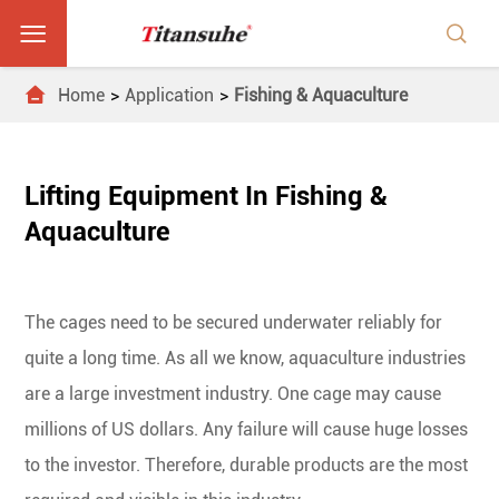



Home
Application
Fishing & Aquaculture
Lifting Equipment In Fishing &
Aquaculture
The cages need to be secured underwater reliably for
quite a long time. As all we know, aquaculture industries
are a large investment industry. One cage may cause
millions of US dollars. Any failure will cause huge losses
to the investor. Therefore, durable products are the most