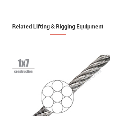
Related Lifting & Rigging Equipment