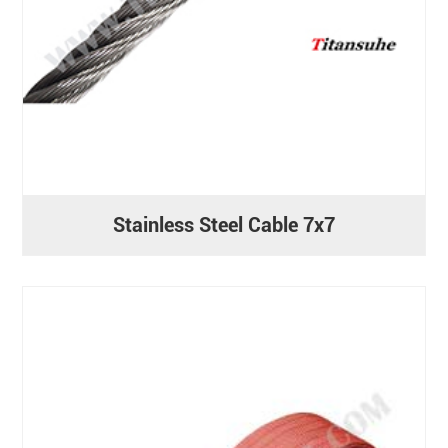
Stainless Steel Cable 7x7