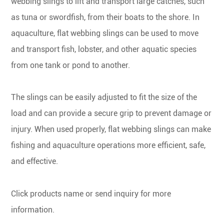
webbing slings to lift and transport large catches, such
as tuna or swordfish, from their boats to the shore. In
aquaculture, flat webbing slings can be used to move
and transport fish, lobster, and other aquatic species
from one tank or pond to another.
The slings can be easily adjusted to fit the size of the
load and can provide a secure grip to prevent damage or
injury. When used properly, flat webbing slings can make
fishing and aquaculture operations more efficient, safe,
and effective.
Click products name or send inquiry for more
information.