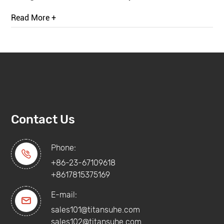
Read More +
Contact Us
Phone:

+86-23-67109618
+8617815375169
E-mail:

sales101@titansuhe.com
sales102@titansuhe.com