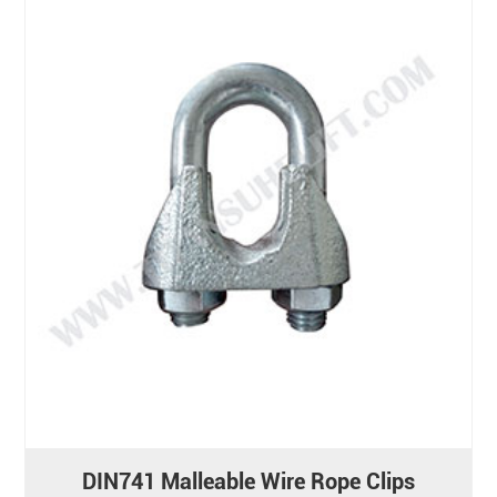
DIN741 Malleable Wire Rope Clips