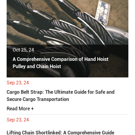
Oct 25, 24
A Comprehensive Comparison of Hand Hoist
Pulley and Chain Hoist
Sep 23, 24
Cargo Belt Strap: The Ultimate Guide for Safe and
Secure Cargo Transportation
Read More +
Sep 23, 24
Lifting Chain Shortlinked: A Comprehensive Guide