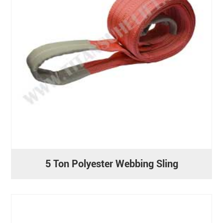
5 Ton Polyester Webbing Sling