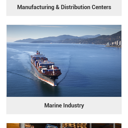
Manufacturing & Distribution Centers
Marine Industry