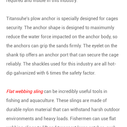
required and visible in this industry.
Titansuhe's plow anchor is specially designed for cages
security. The anchor shape is designed to maximumly
reduce the water force impacted on the anchor body, so
the anchors can grip the sands firmly. The eyelet on the
shank tip offers an anchor port that can secure the cage
reliably. The shackles used for this industry are all hot-
dip galvanized with 6 times the safety factor.
Flat webbing sling
can be incredibly useful tools in
fishing and aquaculture. These slings are made of
durable nylon material that can withstand harsh outdoor
environments and heavy loads. Fishermen can use flat