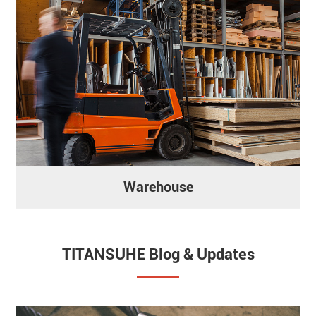
Warehouse
TITANSUHE Blog & Updates