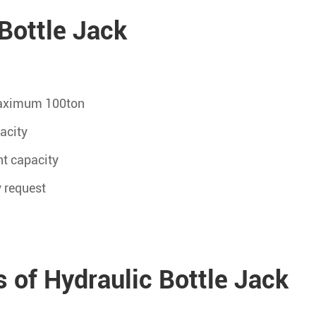
Bottle Jack
 maximum 100ton
acity
t capacity
y request
 of Hydraulic Bottle Jack