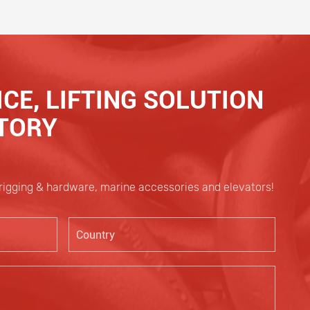
CE, LIFTING SOLUTION
CTORY
 rigging & hardware, marine accessories and elevators!