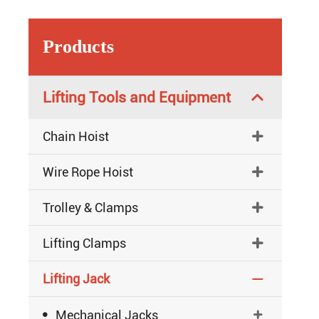
Products
Lifting Tools and Equipment

Chain Hoist

Wire Rope Hoist

Trolley & Clamps

Lifting Clamps

Lifting Jack


Mechanical Jacks
