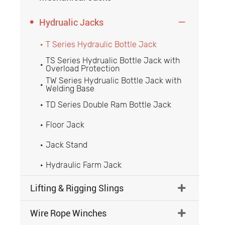

Hydrualic Jacks

T Series Hydraulic Bottle Jack

TS Series Hydrualic Bottle Jack with

Overload Protection
TW Series Hydrualic Bottle Jack with

Welding Base
TD Series Double Ram Bottle Jack

Floor Jack

Jack Stand

Hydraulic Farm Jack

Lifting & Rigging Slings

Wire Rope Winches
