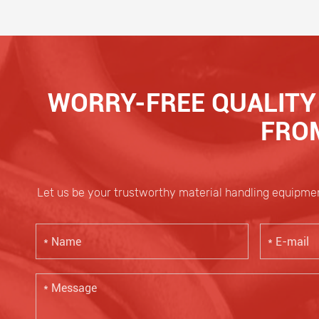
WORRY-FREE QUALITY 
FROM
Let us be your trustworthy material handling equipmen