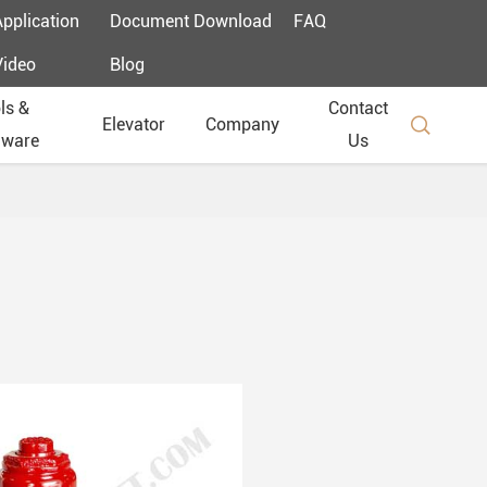
Application
Document Download
FAQ
Video
Blog
ls &
Contact

Elevator
Company
dware
Us