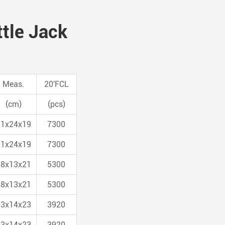
ttle Jack
Meas.
20'FCL
(cm)
(pcs)
51x24x19
7300
51x24x19
7300
58x13x21
5300
58x13x21
5300
63x14x23
3920
63x14x23
3920