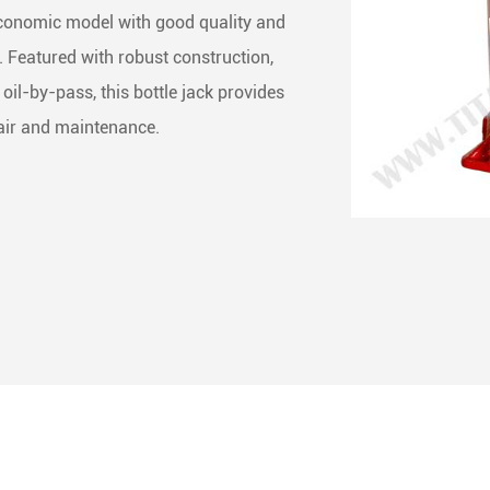
economic model with good quality and
ng & Rigging Slings
 Skate Roller
less Steel Chain
l. Featured with robust construction,
 Rope Winches
het Straps
ne Accessories
oil-by-pass, this bottle jack provides
epair and maintenance.
het Buckles
Buckles
ing End Fittings
 Binder
Down Chain