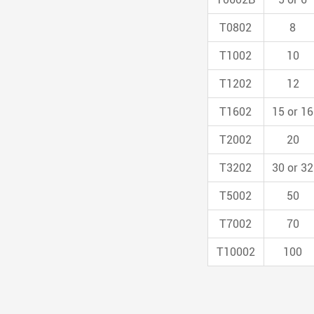
T0802
8
T1002
10
T1202
12
T1602
15 or 16
T2002
20
T3202
30 or 32
T5002
50
T7002
70
T10002
100