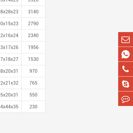
28x28x23
3140
30x15x23
2790
32x16x24
2340
33x17x26
1956

37x18x27
1530
38x20x31
970
22x21x32
765
25x20x31
550
54x44x35
230