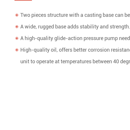
Two pieces structure with a casting base can be 
A wide, rugged base adds stability and strength
A high-quality glide-action pressure pump needs 
High-quality oil, offers better corrosion resista
unit to operate at temperatures between 40 deg