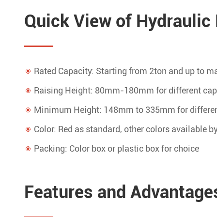
Quick View of Hydraulic 
Rated Capacity: Starting from 2ton and up to
Raising Height: 80mm-180mm for different cap
Minimum Height: 148mm to 335mm for differen
Color: Red as standard, other colors available b
Packing: Color box or plastic box for choice
Features and Advantages