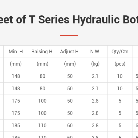
et of T Series Hydraulic Bo
y
Min. H
Raising H.
Adjust H.
N.W.
Qty/Ctn
(mm)
(mm)
(mm)
(kg)
(pcs)
148
80
50
2.1
10
148
80
50
2.1
10
175
100
50
2.8
5
175
100
50
2.8
5
185
110
60
3.8
5
185
110
60
3.8
5