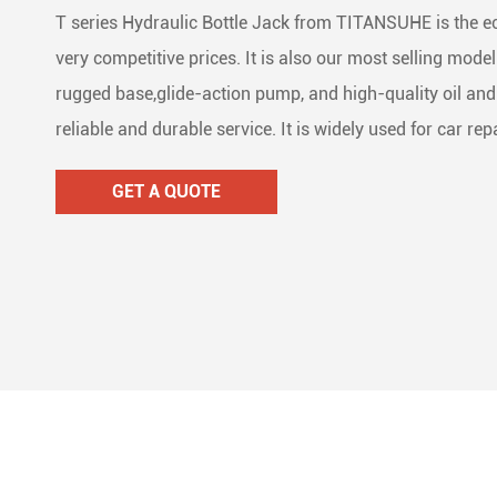
T series Hydraulic Bottle Jack from TITANSUHE is the 
Lifti
Dolly
Stain



very competitive prices. It is also our most selling mode
Wire
Ratc
Mari



rugged base,glide-action pump, and high-quality oil and 
reliable and durable service. It is widely used for car r
Ratc

GET A QUOTE
Cam 

Lash

Load

Tie 
