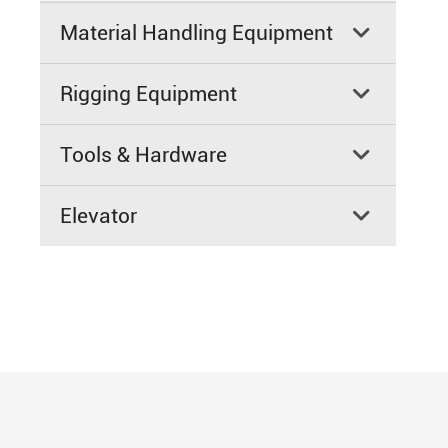
Material Handling Equipment

Rigging Equipment

Tools & Hardware

Elevator
