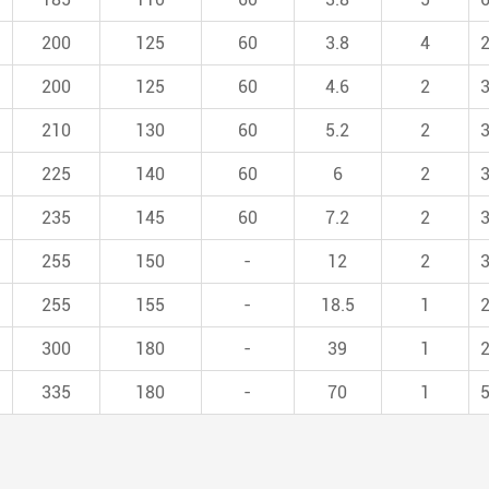
200
125
60
3.8
4
200
125
60
4.6
2
210
130
60
5.2
2
225
140
60
6
2
235
145
60
7.2
2
255
150
-
12
2
255
155
-
18.5
1
300
180
-
39
1
335
180
-
70
1