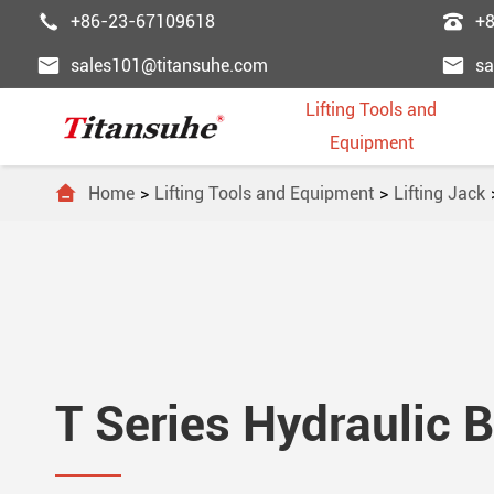


+86-23-67109618
+


sales101@titansuhe.com
sa
Lifting Tools and
Equipment

Home
Lifting Tools and Equipment
Lifting Jack
Chai
Palle
Lifti
Powe
Pass





Wire
Palle
Wire
Fast
Freig





Trol
Forkl
Ligh
Lifti
Esca





T Series Hydraulic B
Lift
Lift 
Lifti
Steel
Dumb





Lifti
Gant
Ordi
Elev



