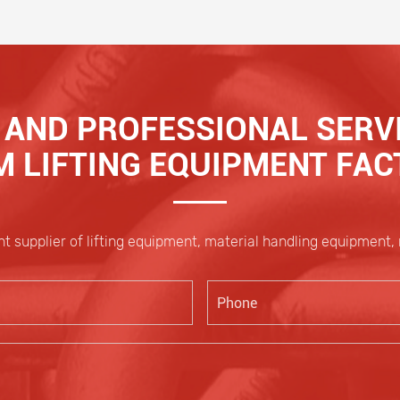
AND PROFESSIONAL SERVI
 LIFTING EQUIPMENT FA
t supplier of lifting equipment, material handling equipment,