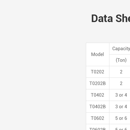
Data She
Capacit
Model
(Ton)
T0202
2
T0202B
2
T0402
3 or 4
T0402B
3 or 4
T0602
5 or 6
T0602B
5 or 6