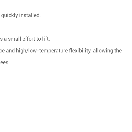
quickly installed.
.
a small effort to lift.
nce and high/low-temperature flexibility, allowing the
rees.