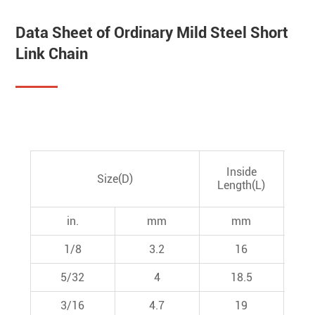
Data Sheet of Ordinary Mild Steel Short
Link Chain
O
Inside
Size(D)
Wi
Length(L)
in.
mm
mm
1/8
3.2
16
5/32
4
18.5
3/16
4.7
19