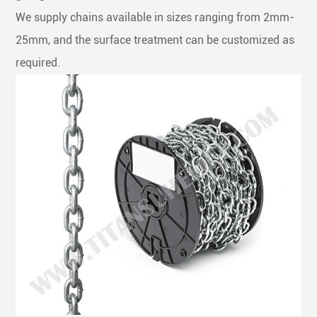
We supply chains available in sizes ranging from 2mm-
25mm, and the surface treatment can be customized as
required.