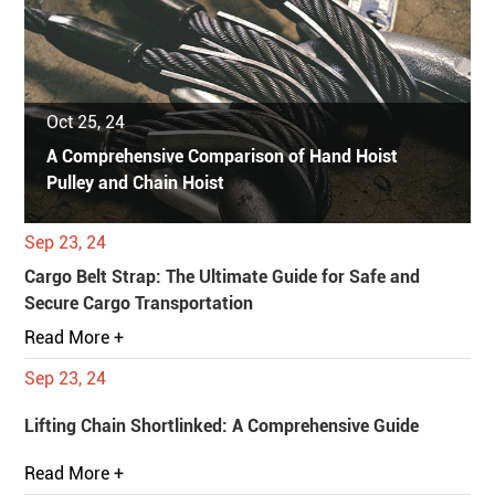
Oct 25, 24
A Comprehensive Comparison of Hand Hoist
Pulley and Chain Hoist
Sep 23, 24
Cargo Belt Strap: The Ultimate Guide for Safe and
Secure Cargo Transportation
Read More +
Sep 23, 24
Lifting Chain Shortlinked: A Comprehensive Guide
Read More +