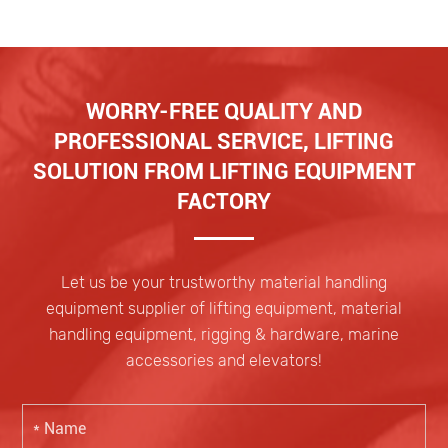
WORRY-FREE QUALITY AND
PROFESSIONAL SERVICE, LIFTING
SOLUTION FROM LIFTING EQUIPMENT
FACTORY
Let us be your trustworthy material handling
equipment supplier of lifting equipment, material
handling equipment, rigging & hardware, marine
accessories and elevators!