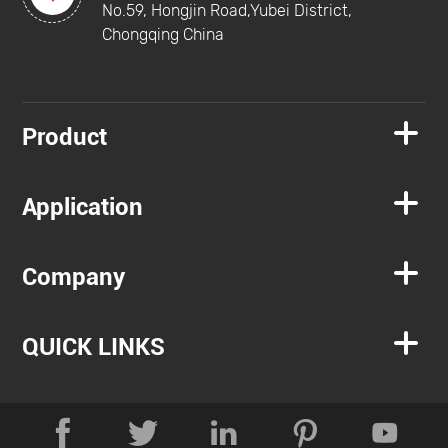
No.59, Hongjin Road,Yubei District,
Chongqing China

Product

Application

Company

QUICK LINKS




