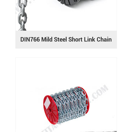
DIN766 Mild Steel Short Link Chain