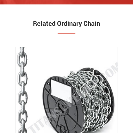
Related Ordinary Chain