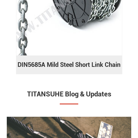
DIN5685A Mild Steel Short Link Chain
TITANSUHE Blog & Updates