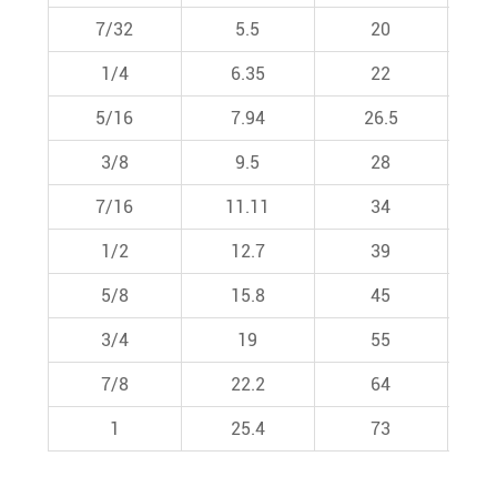
7/32
5.5
20
1/4
6.35
22
5/16
7.94
26.5
3/8
9.5
28
7/16
11.11
34
1/2
12.7
39
5/8
15.8
45
3/4
19
55
7/8
22.2
64
1
25.4
73