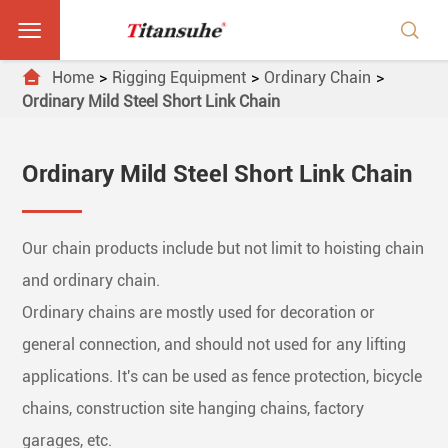



Home
Rigging Equipment
Ordinary Chain
Ordinary Mild Steel Short Link Chain
Ordinary Mild Steel Short Link Chain
Our chain products include but not limit to hoisting chain
and ordinary chain.
Ordinary chains are mostly used for decoration or
general connection, and should not used for any lifting
applications. It's can be used as fence protection, bicycle
chains, construction site hanging chains, factory
garages, etc.