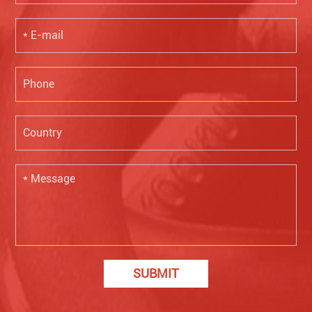
SUBMIT