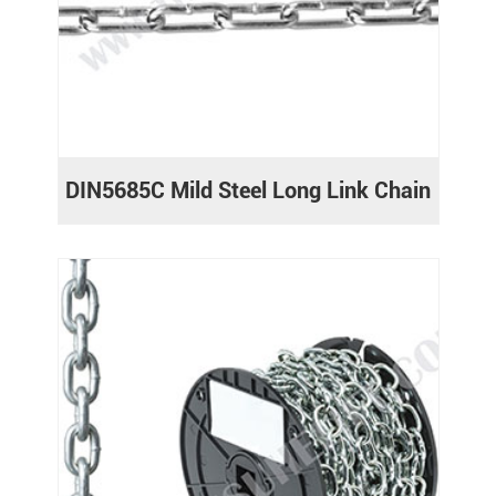
DIN5685C Mild Steel Long Link Chain