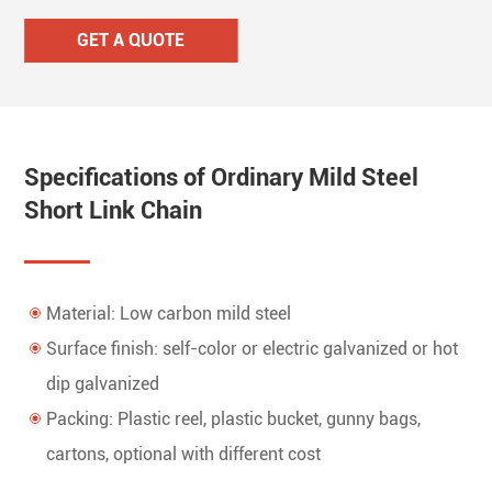
GET A QUOTE
Specifications of Ordinary Mild Steel
Short Link Chain
Material: Low carbon mild steel
Surface finish: self-color or electric galvanized or hot
dip galvanized
Packing: Plastic reel, plastic bucket, gunny bags,
cartons, optional with different cost