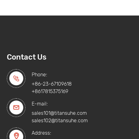
Contact Us
Phone:

+86-23-67109618
+8617815375169
E-mail:

sales101@titansuhe.com
sales102@titansuhe.com
Address:
