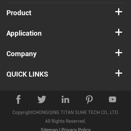

Product

Application

Company

QUICK LINKS





Copyright
CHONGQING TITAN SUHE TECH CO., LTD.
All Rights Reserved.
Sitemap
|
Privacy Policy