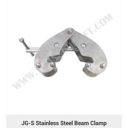
JG-S Stainless Steel Beam Clamp