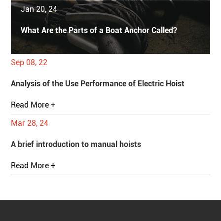
Jan 20, 24
What Are the Parts of a Boat Anchor Called?
Sep 08, 22
Analysis of the Use Performance of Electric Hoist
Read More +
Mar 28, 24
A brief introduction to manual hoists
Read More +