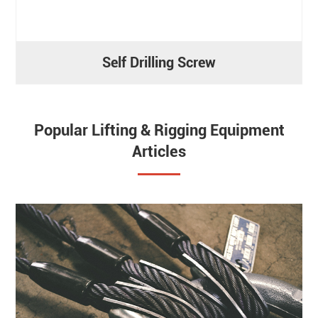
Self Drilling Screw
Popular Lifting & Rigging Equipment
Articles