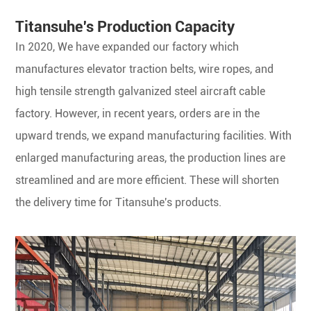
Titansuhe's Production Capacity
In 2020, We have expanded our factory which
manufactures elevator traction belts, wire ropes, and
high tensile strength galvanized steel aircraft cable
factory. However, in recent years, orders are in the
upward trends, we expand manufacturing facilities. With
enlarged manufacturing areas, the production lines are
streamlined and are more efficient. These will shorten
the delivery time for Titansuhe's products.