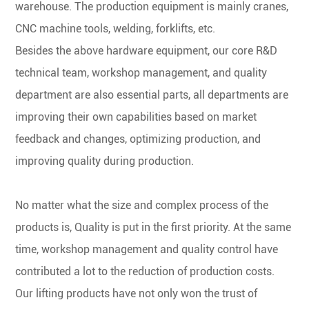
warehouse. The production equipment is mainly cranes,
CNC machine tools, welding, forklifts, etc.
Besides the above hardware equipment, our core R&D
technical team, workshop management, and quality
department are also essential parts, all departments are
improving their own capabilities based on market
feedback and changes, optimizing production, and
improving quality during production.
No matter what the size and complex process of the
products is, Quality is put in the first priority. At the same
time, workshop management and quality control have
contributed a lot to the reduction of production costs.
Our lifting products have not only won the trust of