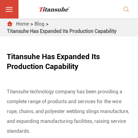



Home
Blog
Titansuhe Has Expanded Its Production Capability
Titansuhe Has Expanded Its
Production Capability
Titansuhe technology company has been providing a
complete range of products and services for the wire
rope, chains, and polyester webbing slings manufacture,
and expanding manufacturing facilities, raising service
standards.