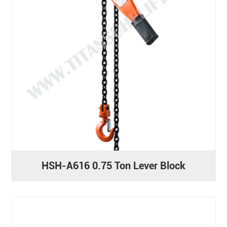
HSH-A616 0.75 Ton Lever Block