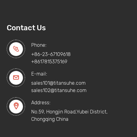
Contact Us
Phone:

+86-23-67109618
+8617815375169
E-mail:

sales101@titansuhe.com
sales102@titansuhe.com
Address:

No.59, Hongjin Road,Yubei District,
Chongqing China