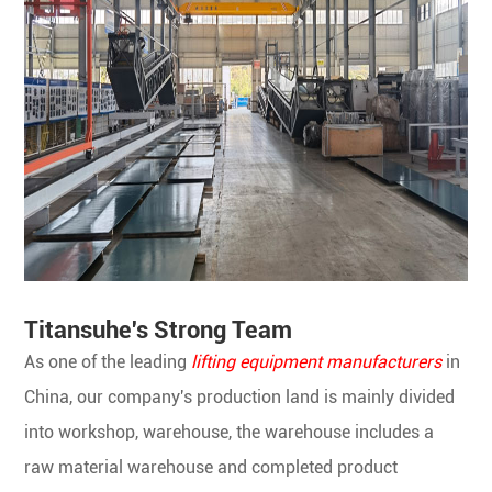
Titansuhe's Strong Team
As one of the leading
lifting equipment manufacturers
in
China, our company's production land is mainly divided
into workshop, warehouse, the warehouse includes a
raw material warehouse and completed product