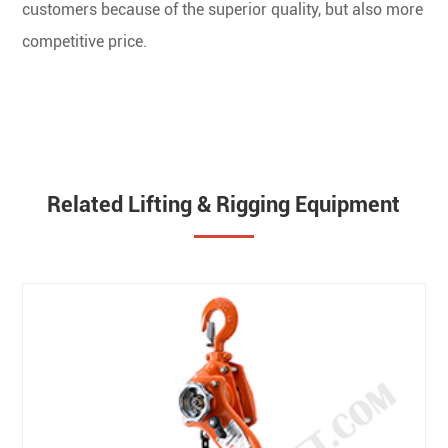
customers because of the superior quality, but also more
competitive price.
Related Lifting & Rigging Equipment