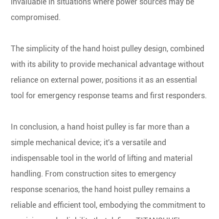
invaluable in situations where power sources may be
compromised.
The simplicity of the hand hoist pulley design, combined
with its ability to provide mechanical advantage without
reliance on external power, positions it as an essential
tool for emergency response teams and first responders.
In conclusion, a hand hoist pulley is far more than a
simple mechanical device; it's a versatile and
indispensable tool in the world of lifting and material
handling. From construction sites to emergency
response scenarios, the hand hoist pulley remains a
reliable and efficient tool, embodying the commitment to