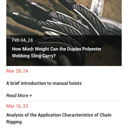
Feb 04, 24
How Much Weight Can the Duplex Polyester
Webbing Sling Carry?
Mar 28, 24
A brief introduction to manual hoists
Read More +
Mar 16, 23
Analysis of the Application Characteristics of Chain
Rigging