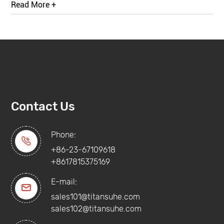
Read More +
Contact Us
Phone:

+86-23-67109618
+8617815375169
E-mail:

sales101@titansuhe.com
sales102@titansuhe.com