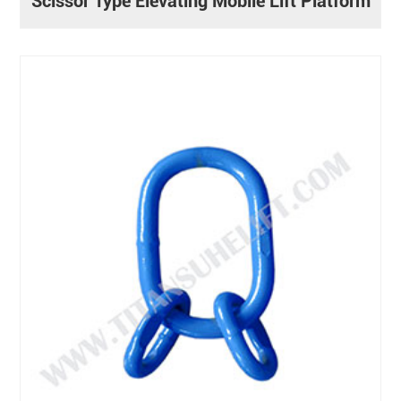
Scissor Type Elevating Mobile Lift Platform