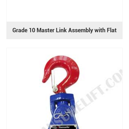
Grade 10 Master Link Assembly with Flat