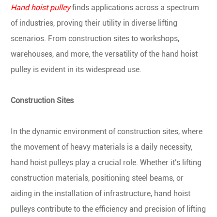
Hand hoist pulley
finds applications across a spectrum
of industries, proving their utility in diverse lifting
scenarios. From construction sites to workshops,
warehouses, and more, the versatility of the hand hoist
pulley is evident in its widespread use.
Construction Sites
In the dynamic environment of construction sites, where
the movement of heavy materials is a daily necessity,
hand hoist pulleys play a crucial role. Whether it's lifting
construction materials, positioning steel beams, or
aiding in the installation of infrastructure, hand hoist
pulleys contribute to the efficiency and precision of lifting