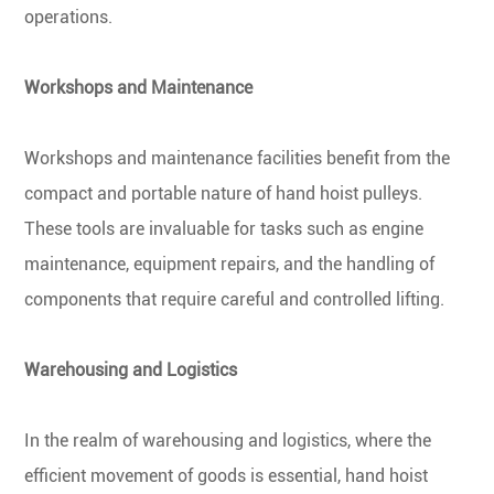
operations.
Workshops and Maintenance
Workshops and maintenance facilities benefit from the
compact and portable nature of hand hoist pulleys.
These tools are invaluable for tasks such as engine
maintenance, equipment repairs, and the handling of
components that require careful and controlled lifting.
Warehousing and Logistics
In the realm of warehousing and logistics, where the
efficient movement of goods is essential, hand hoist