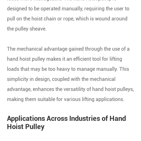
designed to be operated manually, requiring the user to
pull on the hoist chain or rope, which is wound around
the pulley sheave.
The mechanical advantage gained through the use of a
hand hoist pulley makes it an efficient tool for lifting
loads that may be too heavy to manage manually. This
simplicity in design, coupled with the mechanical
advantage, enhances the versatility of hand hoist pulleys,
making them suitable for various lifting applications.
Applications Across Industries of Hand
Hoist Pulley