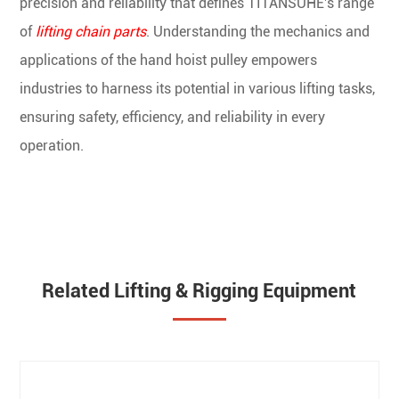
precision and reliability that defines TITANSUHE's range
of
lifting chain parts
. Understanding the mechanics and
applications of the hand hoist pulley empowers
industries to harness its potential in various lifting tasks,
ensuring safety, efficiency, and reliability in every
operation.
Related Lifting & Rigging Equipment