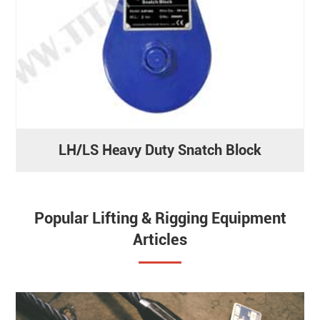
LH/LS Heavy Duty Snatch Block
Popular Lifting & Rigging Equipment
Articles