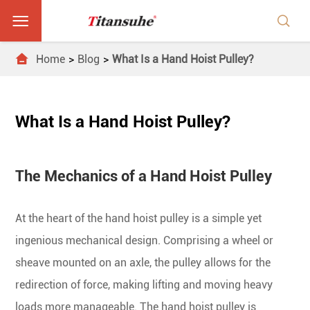



Home
Blog
What Is a Hand Hoist Pulley?
What Is a Hand Hoist Pulley?
The Mechanics of a Hand Hoist Pulley
At the heart of the hand hoist pulley is a simple yet
ingenious mechanical design. Comprising a wheel or
sheave mounted on an axle, the pulley allows for the
redirection of force, making lifting and moving heavy
loads more manageable. The hand hoist pulley is