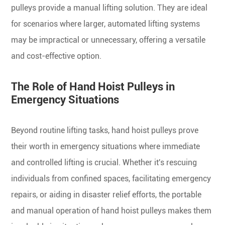
pulleys provide a manual lifting solution. They are ideal
for scenarios where larger, automated lifting systems
may be impractical or unnecessary, offering a versatile
and cost-effective option.
The Role of Hand Hoist Pulleys in
Emergency Situations
Beyond routine lifting tasks, hand hoist pulleys prove
their worth in emergency situations where immediate
and controlled lifting is crucial. Whether it's rescuing
individuals from confined spaces, facilitating emergency
repairs, or aiding in disaster relief efforts, the portable
and manual operation of hand hoist pulleys makes them