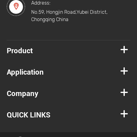
Address:

No.59, Hongjin Road,Yubei District,
Chongqing China

Product

Application

Company

QUICK LINKS