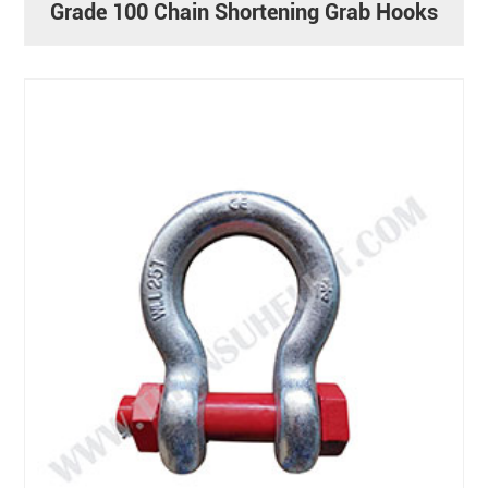
Grade 100 Chain Shortening Grab Hooks