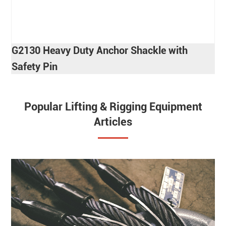
G2130 Heavy Duty Anchor Shackle with
Safety Pin
Popular Lifting & Rigging Equipment
Articles