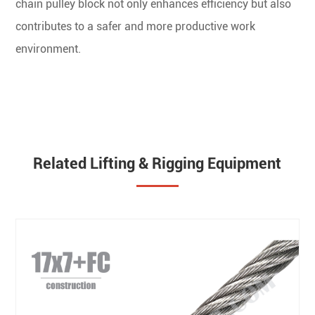
chain pulley block not only enhances efficiency but also
contributes to a safer and more productive work
environment.
Related Lifting & Rigging Equipment