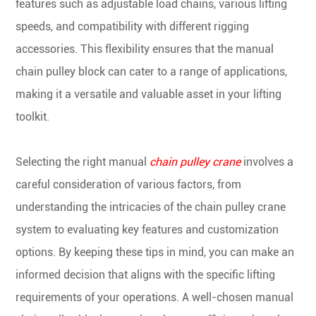
features such as adjustable load chains, various lifting
speeds, and compatibility with different rigging
accessories. This flexibility ensures that the manual
chain pulley block can cater to a range of applications,
making it a versatile and valuable asset in your lifting
toolkit.
Selecting the right manual
chain pulley crane
involves a
careful consideration of various factors, from
understanding the intricacies of the chain pulley crane
system to evaluating key features and customization
options. By keeping these tips in mind, you can make an
informed decision that aligns with the specific lifting
requirements of your operations. A well-chosen manual