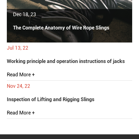
Dec 18, 23
The Complete Anatomy of Wire Rope Slings
Jul 13, 22
Working principle and operation instructions of jacks
Read More +
Nov 24, 22
Inspection of Lifting and Rigging Slings
Read More +