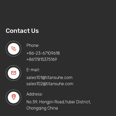
Contact Us
Phone:

+86-23-67109618
+8617815375169
E-mail:

sales101@titansuhe.com
sales102@titansuhe.com
Address:

No.59, Hongjin Road,Yubei District,
Chongqing China