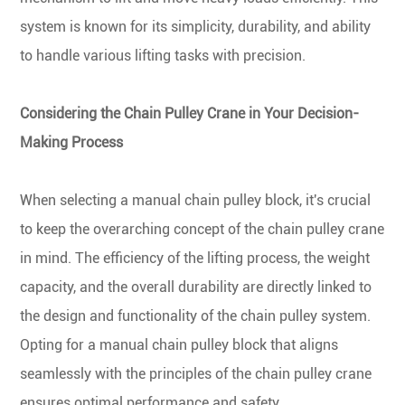
system is known for its simplicity, durability, and ability
to handle various lifting tasks with precision.
Considering the Chain Pulley Crane in Your Decision-
Making Process
When selecting a manual chain pulley block, it's crucial
to keep the overarching concept of the chain pulley crane
in mind. The efficiency of the lifting process, the weight
capacity, and the overall durability are directly linked to
the design and functionality of the chain pulley system.
Opting for a manual chain pulley block that aligns
seamlessly with the principles of the chain pulley crane
ensures optimal performance and safety.