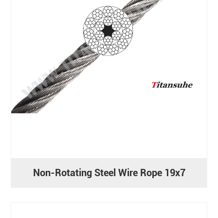
Non-Rotating Steel Wire Rope 19x7