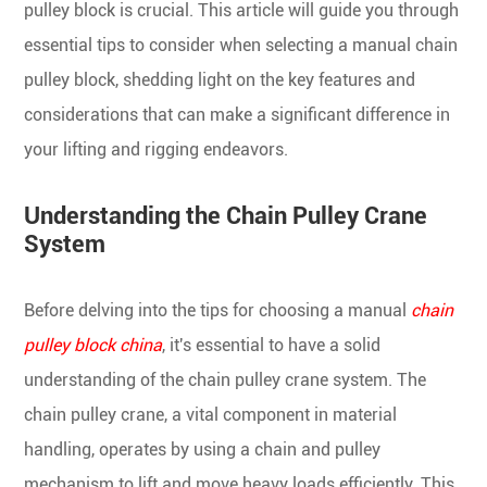
pulley block is crucial. This article will guide you through
essential tips to consider when selecting a manual chain
pulley block, shedding light on the key features and
considerations that can make a significant difference in
your lifting and rigging endeavors.
Understanding the Chain Pulley Crane
System
Before delving into the tips for choosing a manual
chain
pulley block china
, it's essential to have a solid
understanding of the chain pulley crane system. The
chain pulley crane, a vital component in material
handling, operates by using a chain and pulley
mechanism to lift and move heavy loads efficiently. This