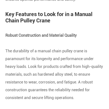
Key Features to Look for in a Manual
Chain Pulley Crane
Robust Construction and Material Quality
The durability of a manual chain pulley crane is
paramount for its longevity and performance under
heavy loads. Look for products crafted from high-quality
materials, such as hardened alloy steel, to ensure
resistance to wear, corrosion, and fatigue. A robust
construction guarantees the reliability needed for
consistent and secure lifting operations.