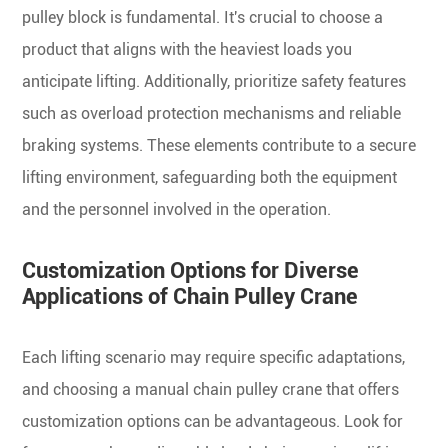
pulley block is fundamental. It's crucial to choose a
product that aligns with the heaviest loads you
anticipate lifting. Additionally, prioritize safety features
such as overload protection mechanisms and reliable
braking systems. These elements contribute to a secure
lifting environment, safeguarding both the equipment
and the personnel involved in the operation.
Customization Options for Diverse
Applications of Chain Pulley Crane
Each lifting scenario may require specific adaptations,
and choosing a manual chain pulley crane that offers
customization options can be advantageous. Look for