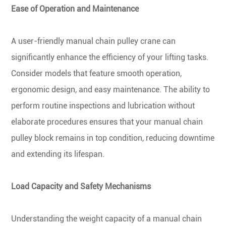
Ease of Operation and Maintenance
A user-friendly manual chain pulley crane can
significantly enhance the efficiency of your lifting tasks.
Consider models that feature smooth operation,
ergonomic design, and easy maintenance. The ability to
perform routine inspections and lubrication without
elaborate procedures ensures that your manual chain
pulley block remains in top condition, reducing downtime
and extending its lifespan.
Load Capacity and Safety Mechanisms
Understanding the weight capacity of a manual chain