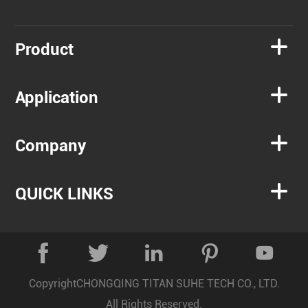

Product

Application

Company

QUICK LINKS





Copyright
CHONGQING TITAN SUHE TECH CO., LTD.
All Rights Reserved.