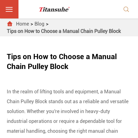



Home
Blog
Tips on How to Choose a Manual Chain Pulley Block
Tips on How to Choose a Manual
Chain Pulley Block
In the realm of lifting tools and equipment, a Manual
Chain Pulley Block stands out as a reliable and versatile
solution. Whether you're involved in heavy-duty
industrial operations or require a dependable tool for
material handling, choosing the right manual chain