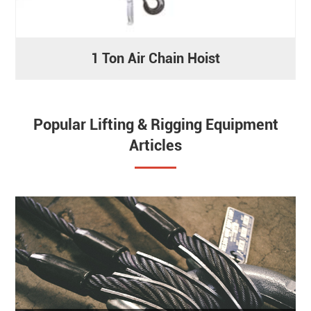
1 Ton Air Chain Hoist
Popular Lifting & Rigging Equipment
Articles