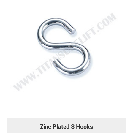
Zinc Plated S Hooks