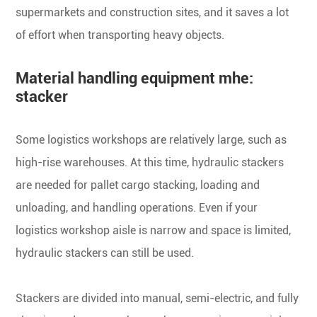
supermarkets and construction sites, and it saves a lot
of effort when transporting heavy objects.
Material handling equipment mhe:
stacker
Some logistics workshops are relatively large, such as
high-rise warehouses. At this time, hydraulic stackers
are needed for pallet cargo stacking, loading and
unloading, and handling operations. Even if your
logistics workshop aisle is narrow and space is limited,
hydraulic stackers can still be used.
Stackers are divided into manual, semi-electric, and fully