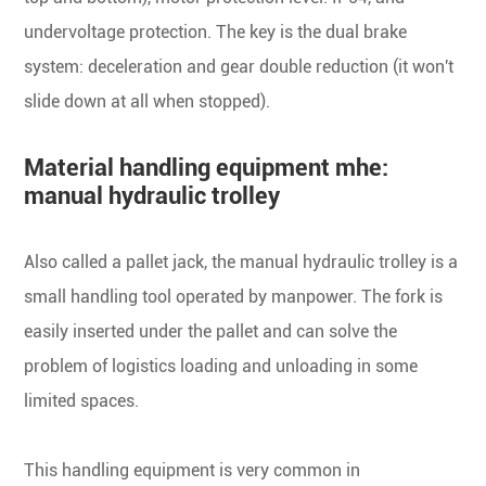
undervoltage protection. The key is the dual brake
system: deceleration and gear double reduction (it won't
slide down at all when stopped).
Material handling equipment mhe:
manual hydraulic trolley
Also called a pallet jack, the manual hydraulic trolley is a
small handling tool operated by manpower. The fork is
easily inserted under the pallet and can solve the
problem of logistics loading and unloading in some
limited spaces.
This handling equipment is very common in