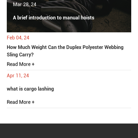
Mar 28, 24
A brief introduction to manual hoists
Feb 04, 24
How Much Weight Can the Duplex Polyester Webbing
Sling Carry?
Read More +
Apr 11, 24
what is cargo lashing
Read More +