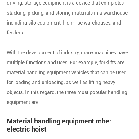
driving; storage equipment is a device that completes
stacking, picking, and storing materials in a warehouse,
including silo equipment, high-rise warehouses, and
feeders.
With the development of industry, many machines have
multiple functions and uses. For example, forklifts are
material handling equipment vehicles that can be used
for loading and unloading, as well as lifting heavy
objects. In this regard, the three most popular handling
equipment are:
Material handling equipment mhe:
electric hoist