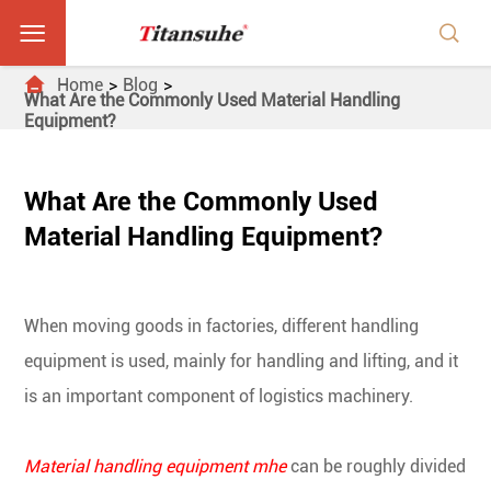



Home
Blog
What Are the Commonly Used Material Handling
Equipment?
What Are the Commonly Used
Material Handling Equipment?
When moving goods in factories, different handling
equipment is used, mainly for handling and lifting, and it
is an important component of logistics machinery.
Material handling equipment mhe
can be roughly divided