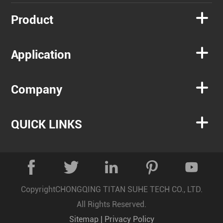

Product

Application

Company

QUICK LINKS





Copyright
CHONGQING TITAN SUHE TECH CO., LTD.
All Rights Reserved.
Sitemap
|
Privacy Policy