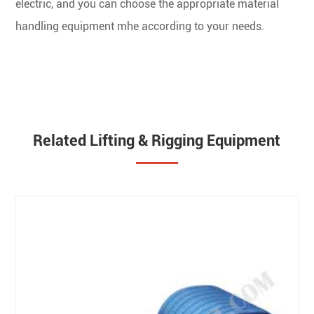
electric, and you can choose the appropriate material
handling equipment mhe according to your needs.
Related Lifting & Rigging Equipment