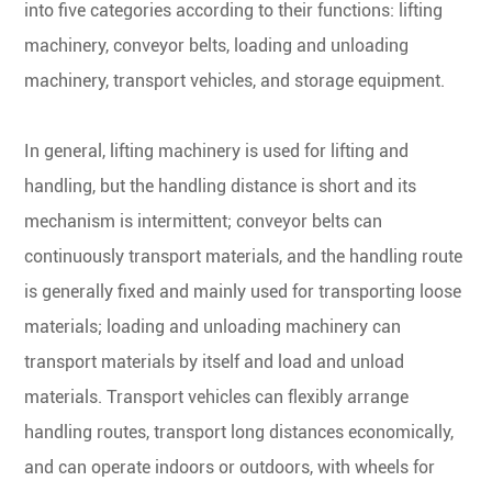
into five categories according to their functions: lifting
machinery, conveyor belts, loading and unloading
machinery, transport vehicles, and storage equipment.
In general, lifting machinery is used for lifting and
handling, but the handling distance is short and its
mechanism is intermittent; conveyor belts can
continuously transport materials, and the handling route
is generally fixed and mainly used for transporting loose
materials; loading and unloading machinery can
transport materials by itself and load and unload
materials. Transport vehicles can flexibly arrange
handling routes, transport long distances economically,
and can operate indoors or outdoors, with wheels for