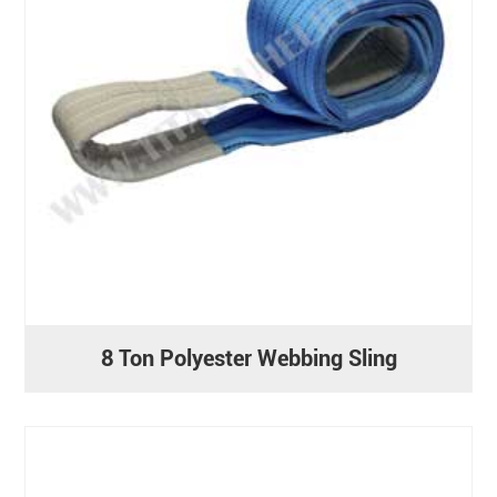
8 Ton Polyester Webbing Sling