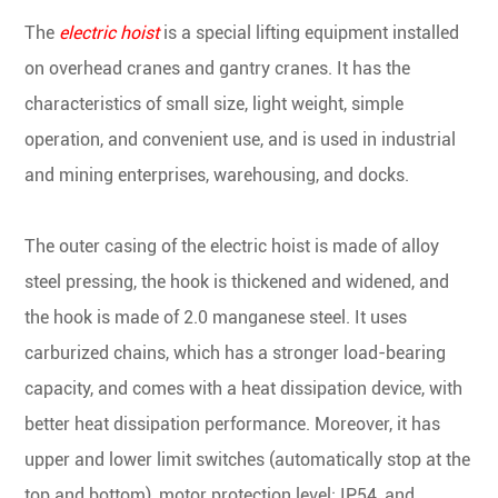
The
electric hoist
is a special lifting equipment installed
on overhead cranes and gantry cranes. It has the
characteristics of small size, light weight, simple
operation, and convenient use, and is used in industrial
and mining enterprises, warehousing, and docks.
The outer casing of the electric hoist is made of alloy
steel pressing, the hook is thickened and widened, and
the hook is made of 2.0 manganese steel. It uses
carburized chains, which has a stronger load-bearing
capacity, and comes with a heat dissipation device, with
better heat dissipation performance. Moreover, it has
upper and lower limit switches (automatically stop at the
top and bottom), motor protection level: IP54, and