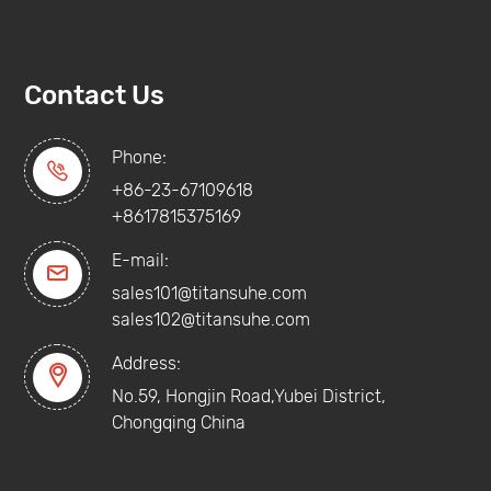
Contact Us
Phone:

+86-23-67109618
+8617815375169
E-mail:

sales101@titansuhe.com
sales102@titansuhe.com
Address:

No.59, Hongjin Road,Yubei District,
Chongqing China