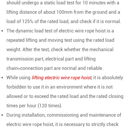
should undergo a static load test for 10 minutes with a
lifting distance of about 100mm from the ground and a
load of 125% of the rated load, and check if it is normal.
The dynamic load test of electric wire rope hoist is a
repeated lifting and moving test using the rated load
weight. After the test, check whether the mechanical
transmission part, electrical part and lifting
chain>connection part are normal and reliable.
While using
lifting electric wire rope hoist
, it is absolutely
forbidden to use it in an environment where it is not
allowed or to exceed the rated load and the rated closing
times per hour (120 times).
During installation, commissioning and maintenance of
electric wire rope hoist, it is necessary to strictly check