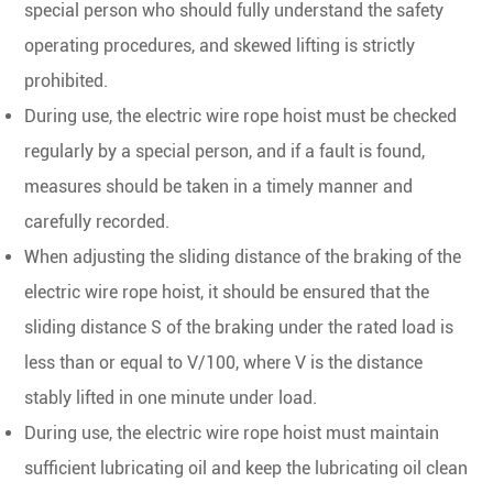
special person who should fully understand the safety
operating procedures, and skewed lifting is strictly
prohibited.
During use, the electric wire rope hoist must be checked
regularly by a special person, and if a fault is found,
measures should be taken in a timely manner and
carefully recorded.
When adjusting the sliding distance of the braking of the
electric wire rope hoist, it should be ensured that the
sliding distance S of the braking under the rated load is
less than or equal to V/100, where V is the distance
stably lifted in one minute under load.
During use, the electric wire rope hoist must maintain
sufficient lubricating oil and keep the lubricating oil clean