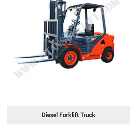
Diesel Forklift Truck