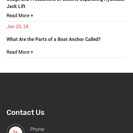
Jack Lift
Read More +
Jan 20, 24
What Are the Parts of a Boat Anchor Called?
Read More +
Contact Us
Phone: