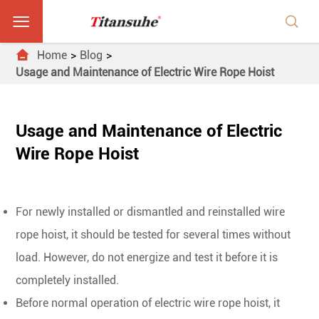



Home
Blog
Usage and Maintenance of Electric Wire Rope Hoist
Usage and Maintenance of Electric
Wire Rope Hoist
For newly installed or dismantled and reinstalled wire
rope hoist, it should be tested for several times without
load. However, do not energize and test it before it is
completely installed.
Before normal operation of electric wire rope hoist, it