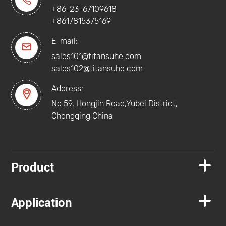

+86-23-67109618
+8617815375169
E-mail:

sales101@titansuhe.com
sales102@titansuhe.com
Address:

No.59, Hongjin Road,Yubei District,
Chongqing China

Product

Application