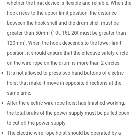
whether the limit device is flexible and reliable. When the
hook rises to the upper limit position, the distance
between the hook shell and the drum shell must be
greater than 50mm (10t, 16t, 20t must be greater than
120mm). When the hook descends to the lower limit
position, it should ensure that the effective safety circle
on the wire rope on the drum is more than 2 circles.
It is not allowed to press two hand buttons of electric
hoist that make it move in opposite directions at the
same time.
After the electric wire rope hoist has finished working,
the total brake of the power supply must be pulled open
to cut off the power supply.
The electric wire rope hoist should be operated by a