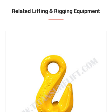
Related Lifting & Rigging Equipment