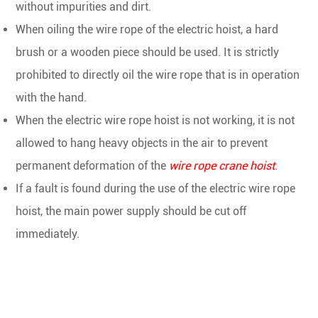
without impurities and dirt.
When oiling the wire rope of the electric hoist, a hard
brush or a wooden piece should be used. It is strictly
prohibited to directly oil the wire rope that is in operation
with the hand.
When the electric wire rope hoist is not working, it is not
allowed to hang heavy objects in the air to prevent
permanent deformation of the
wire rope crane hoist
.
If a fault is found during the use of the electric wire rope
hoist, the main power supply should be cut off
immediately.