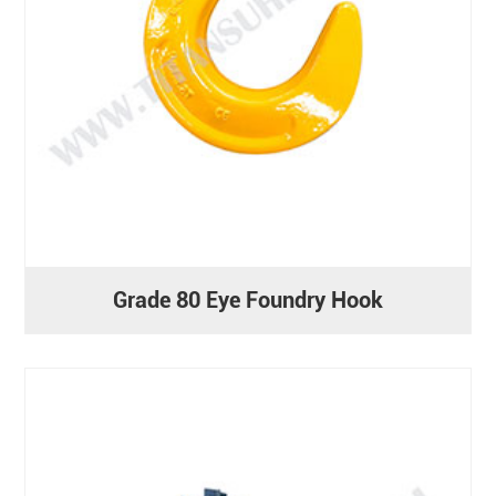
Grade 80 Eye Foundry Hook