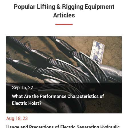
Popular Lifting & Rigging Equipment
Articles
Sep 15, 22
What Are the Performance Characteristics of
Electric Hoist?
Aug 18, 23
Usage and Precautions of Electric Separating Hydraulic