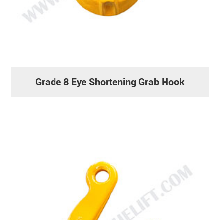
Grade 8 Eye Shortening Grab Hook